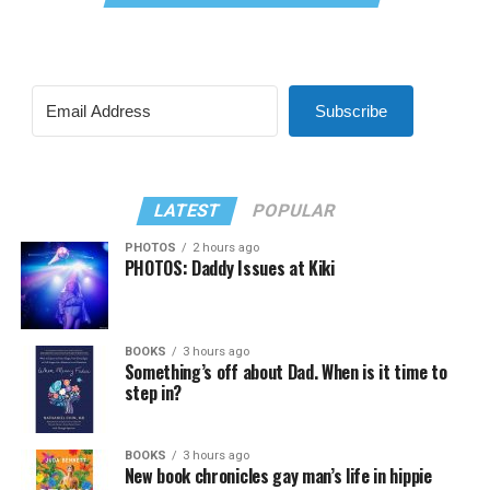
Subscribe
LATEST
POPULAR
PHOTOS
2 hours ago
PHOTOS: Daddy Issues at Kiki
BOOKS
3 hours ago
Something’s off about Dad. When is it time to
step in?
BOOKS
3 hours ago
New book chronicles gay man’s life in hippie