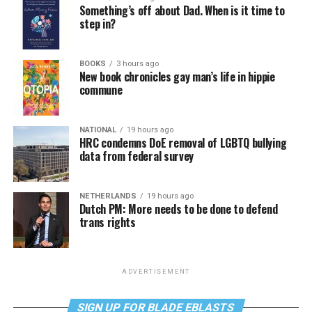
Something’s off about Dad. When is it time to
step in?
BOOKS
3 hours ago
New book chronicles gay man’s life in hippie
commune
NATIONAL
19 hours ago
HRC condemns DoE removal of LGBTQ bullying
data from federal survey
NETHERLANDS
19 hours ago
Dutch PM: More needs to be done to defend
trans rights
ADVERTISEMENT
SIGN UP FOR BLADE EBLASTS