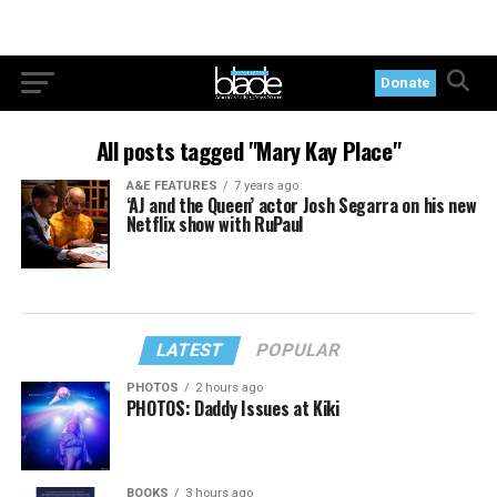
Donate
All posts tagged "Mary Kay Place"
A&E FEATURES
7 years ago
‘AJ and the Queen’ actor Josh Segarra on his new
Netflix show with RuPaul
LATEST
POPULAR
PHOTOS
2 hours ago
PHOTOS: Daddy Issues at Kiki
BOOKS
3 hours ago