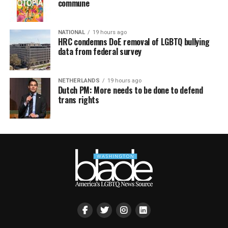
commune
NATIONAL
19 hours ago
HRC condemns DoE removal of LGBTQ bullying
data from federal survey
NETHERLANDS
19 hours ago
Dutch PM: More needs to be done to defend
trans rights