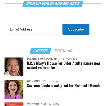
SIGN UP FOR BLADE EBLASTS
Subscribe
LATEST
POPULAR
DISTRICT OF COLUMBIA
15 hours ago
D.C.’s Mary’s House For Older Adults names new
executive director
OPINIONS
20 hours ago
Suzanne Goode is not good for Rehoboth Beach
OPINIONS
21 hours ago