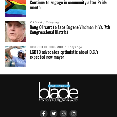
Continue to engage in community after Pride
month
VIRGINIA
2 days ago
Doug Ollivant to face Eugene Vindman in Va. 7th
Congressional District
DISTRICT OF COLUMBIA
2 days ago
LGBTQ advocates optimistic about D.C.’s
expected new mayor