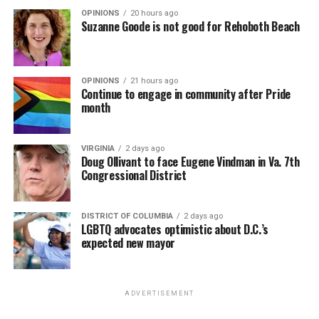
OPINIONS
20 hours ago
Suzanne Goode is not good for Rehoboth Beach
OPINIONS
21 hours ago
Continue to engage in community after Pride
month
VIRGINIA
2 days ago
Doug Ollivant to face Eugene Vindman in Va. 7th
Congressional District
DISTRICT OF COLUMBIA
2 days ago
LGBTQ advocates optimistic about D.C.’s
expected new mayor
ADVERTISEMENT