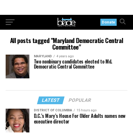
Donate
All posts tagged "Maryland Democratic Central
Committee"
MARYLAND
4 years ago
Two nonbinary candidates elected to Md.
Democratic Central Committee
LATEST
POPULAR
DISTRICT OF COLUMBIA
15 hours ago
D.C.’s Mary’s House For Older Adults names new
executive director