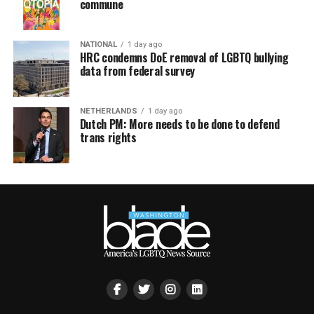
commune
NATIONAL
1 day ago
HRC condemns DoE removal of LGBTQ bullying
data from federal survey
NETHERLANDS
1 day ago
Dutch PM: More needs to be done to defend
trans rights