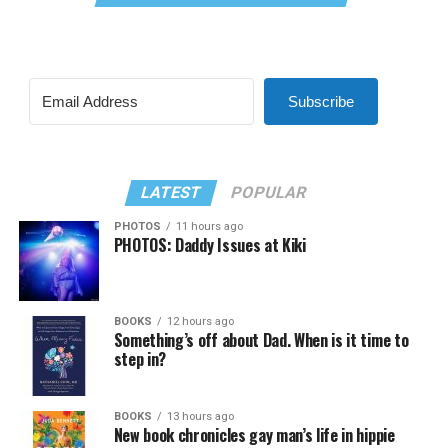
Subscribe
LATEST
POPULAR
PHOTOS
11 hours ago
PHOTOS: Daddy Issues at Kiki
BOOKS
12 hours ago
Something’s off about Dad. When is it time to
step in?
BOOKS
13 hours ago
New book chronicles gay man’s life in hippie