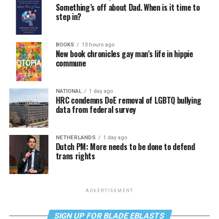
Something’s off about Dad. When is it time to
step in?
BOOKS
13 hours ago
New book chronicles gay man’s life in hippie
commune
NATIONAL
1 day ago
HRC condemns DoE removal of LGBTQ bullying
data from federal survey
NETHERLANDS
1 day ago
Dutch PM: More needs to be done to defend
trans rights
ADVERTISEMENT
SIGN UP FOR BLADE EBLASTS