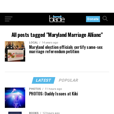
Donate
All posts tagged "Maryland Marriage Allianc"
LOCAL
14 years ago
Maryland election officials certify same-sex
marriage referendum petition
LATEST
POPULAR
PHOTOS
11 hours ago
PHOTOS: Daddy Issues at Kiki
BOOKS
12 hours ago