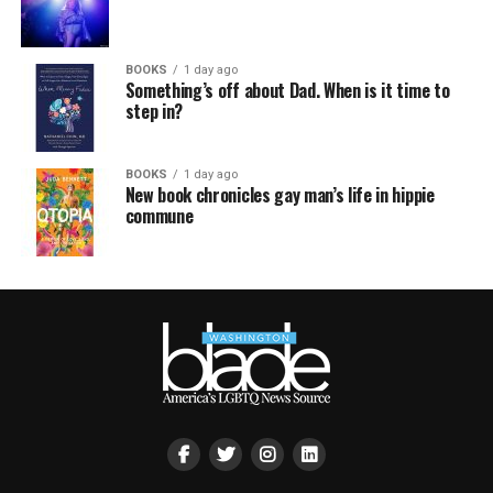
BOOKS
1 day ago
Something’s off about Dad. When is it time to
step in?
BOOKS
1 day ago
New book chronicles gay man’s life in hippie
commune