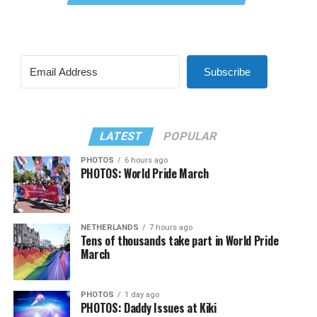
Subscribe
LATEST
POPULAR
PHOTOS
6 hours ago
PHOTOS: World Pride March
NETHERLANDS
7 hours ago
Tens of thousands take part in World Pride
March
PHOTOS
1 day ago
PHOTOS: Daddy Issues at Kiki