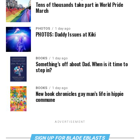
Tens of thousands take part in World Pride
March
PHOTOS
1 day ago
PHOTOS: Daddy Issues at Kiki
BOOKS
1 day ago
Something’s off about Dad. When is it time to
step in?
BOOKS
1 day ago
New book chronicles gay man’s life in hippie
commune
ADVERTISEMENT
SIGN UP FOR BLADE EBLASTS