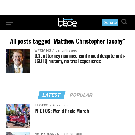
Donate
All posts tagged "Matthew Christopher Jacoby"
WYOMING
3 months ago
U.S. attorney nominee confirmed despite anti-
LGBTQ history, no trial experience
LATEST
POPULAR
PHOTOS
6 hours ago
PHOTOS: World Pride March
NETHERLANDS
7 hours ago