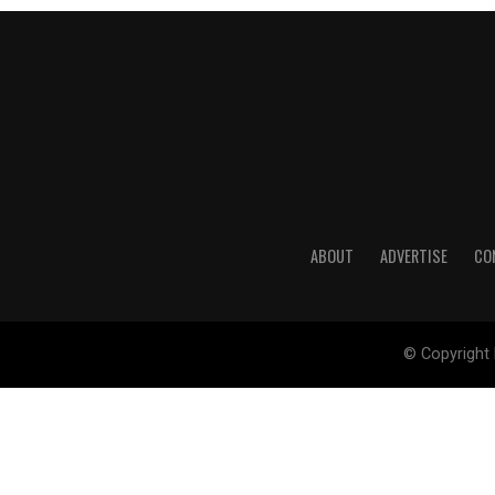
ABOUT
ADVERTISE
CO
© Copyright 