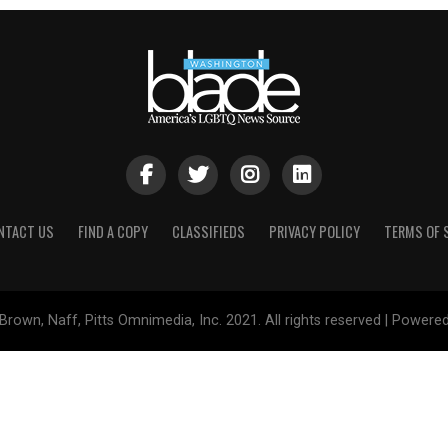
NTACT US
FIND A COPY
CLASSIFIEDS
PRIVACY POLICY
TERMS OF 
Brown, Naff, Pitts Omnimedia, Inc. 2021. All rights reserved | Powere