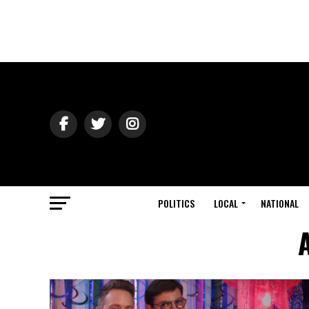
POLITICS
LOCAL
NATIONAL
A