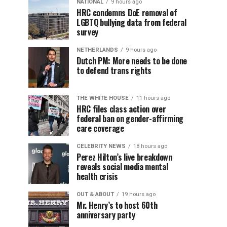
NATIONAL
9 hours ago
HRC condemns DoE removal of
LGBTQ bullying data from federal
survey
NETHERLANDS
9 hours ago
Dutch PM: More needs to be done
to defend trans rights
THE WHITE HOUSE
11 hours ago
HRC files class action over
federal ban on gender-affirming
care coverage
CELEBRITY NEWS
18 hours ago
Perez Hilton’s live breakdown
reveals social media mental
health crisis
OUT & ABOUT
19 hours ago
Mr. Henry’s to host 60th
anniversary party