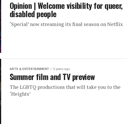
Opinion | Welcome visibility for queer,
disabled people
‘Special’ now streaming its final season on Netflix
ARTS & ENTERTAINMENT
5 years ago
Summer film and TV preview
The LGBTQ productions that will take you to the
‘Heights’