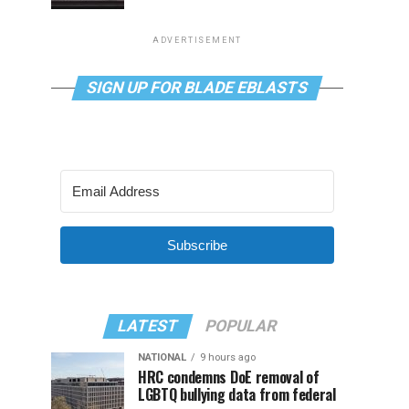
ADVERTISEMENT
SIGN UP FOR BLADE EBLASTS
Subscribe
LATEST
POPULAR
NATIONAL
9 hours ago
HRC condemns DoE removal of
LGBTQ bullying data from federal