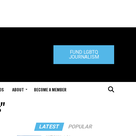
FUND LGBTQ
JOURNALISM
DS
ABOUT
BECOME A MEMBER
"
LATEST
POPULAR