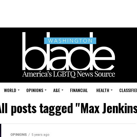
WORLD
OPINIONS
A&E
FINANCIAL
HEALTH
CLASSIFIE
ll posts tagged "Max Jenkins
OPINIONS
5 years ago