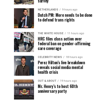
survey
NETHERLANDS
9 hours ago
Dutch PM: More needs to be done
to defend trans rights
THE WHITE HOUSE
11 hours ago
HRC files class action over
federal ban on gender-affirming
care coverage
CELEBRITY NEWS
18 hours ago
Perez Hilton’s live breakdown
reveals social media mental
health crisis
OUT & ABOUT
19 hours ago
Mr. Henry’s to host 60th
anniversary party