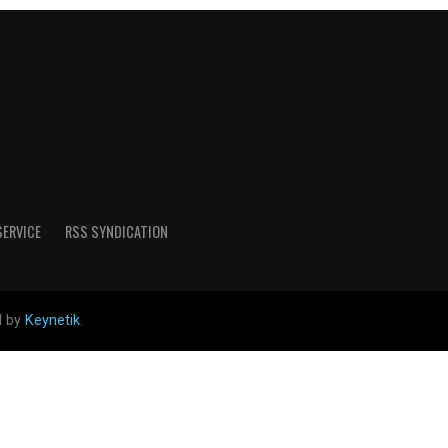
SERVICE
RSS SYNDICATION
d by
Keynetik
.