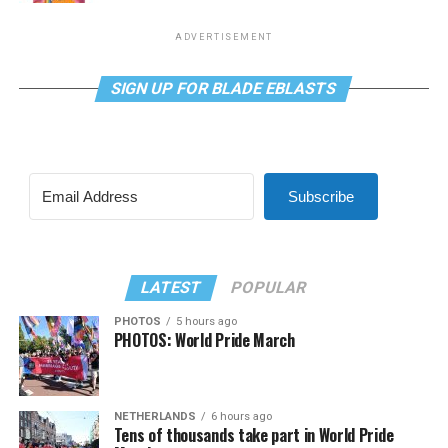
ADVERTISEMENT
SIGN UP FOR BLADE EBLASTS
Subscribe
LATEST
POPULAR
PHOTOS
5 hours ago
PHOTOS: World Pride March
NETHERLANDS
6 hours ago
Tens of thousands take part in World Pride