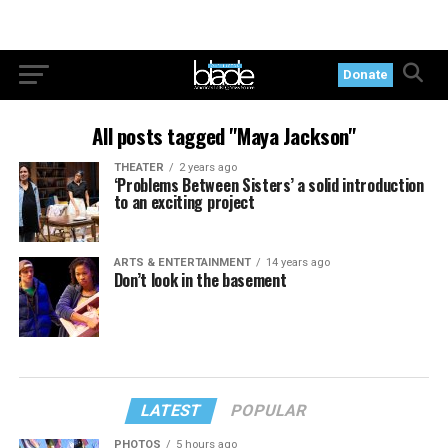
Donate
All posts tagged "Maya Jackson"
THEATER
2 years ago
‘Problems Between Sisters’ a solid introduction
to an exciting project
ARTS & ENTERTAINMENT
14 years ago
Don’t look in the basement
LATEST
POPULAR
PHOTOS
5 hours ago