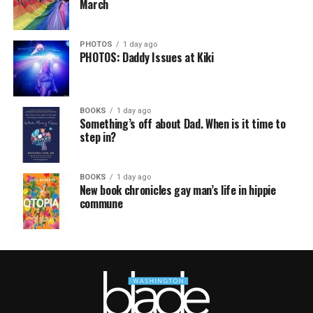
March
PHOTOS
1 day ago
PHOTOS: Daddy Issues at Kiki
BOOKS
1 day ago
Something’s off about Dad. When is it time to
step in?
BOOKS
1 day ago
New book chronicles gay man’s life in hippie
commune