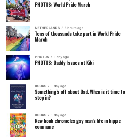
PHOTOS: World Pride March
NETHERLANDS
6 hours ago
Tens of thousands take part in World Pride
March
PHOTOS
1 day ago
PHOTOS: Daddy Issues at Kiki
BOOKS
1 day ago
Something’s off about Dad. When is it time to
step in?
BOOKS
1 day ago
New book chronicles gay man’s life in hippie
commune