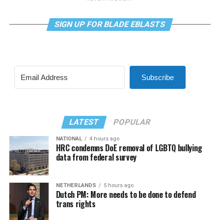
SIGN UP FOR BLADE EBLASTS
Subscribe
LATEST
POPULAR
NATIONAL
4 hours ago
HRC condemns DoE removal of LGBTQ bullying
data from federal survey
NETHERLANDS
5 hours ago
Dutch PM: More needs to be done to defend
trans rights