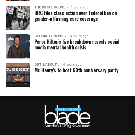
THE WHITE HOUSE
7 hours ago
HRC files class action over federal ban on
gender-affirming care coverage
CELEBRITY NEWS
13 hours ago
Perez Hilton’s live breakdown reveals social
media mental health crisis
OUT & ABOUT
14 hours ago
Mr. Henry’s to host 60th anniversary party