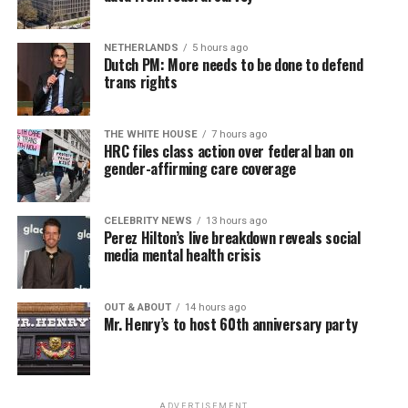
NETHERLANDS
5 hours ago
Dutch PM: More needs to be done to defend
trans rights
THE WHITE HOUSE
7 hours ago
HRC files class action over federal ban on
gender-affirming care coverage
CELEBRITY NEWS
13 hours ago
Perez Hilton’s live breakdown reveals social
media mental health crisis
OUT & ABOUT
14 hours ago
Mr. Henry’s to host 60th anniversary party
ADVERTISEMENT