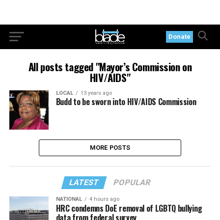
Donate
All posts tagged "Mayor’s Commission on
HIV/AIDS"
LOCAL
13 years ago
Budd to be sworn into HIV/AIDS Commission
MORE POSTS
LATEST
POPULAR
NATIONAL
4 hours ago
HRC condemns DoE removal of LGBTQ bullying
data from federal survey