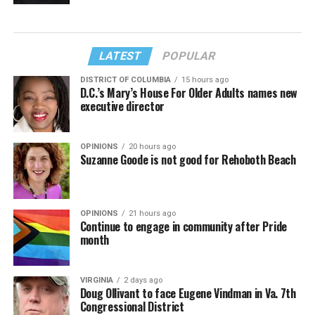
LATEST
POPULAR
DISTRICT OF COLUMBIA
15 hours ago
D.C.’s Mary’s House For Older Adults names new
executive director
OPINIONS
20 hours ago
Suzanne Goode is not good for Rehoboth Beach
OPINIONS
21 hours ago
Continue to engage in community after Pride
month
VIRGINIA
2 days ago
Doug Ollivant to face Eugene Vindman in Va. 7th
Congressional District