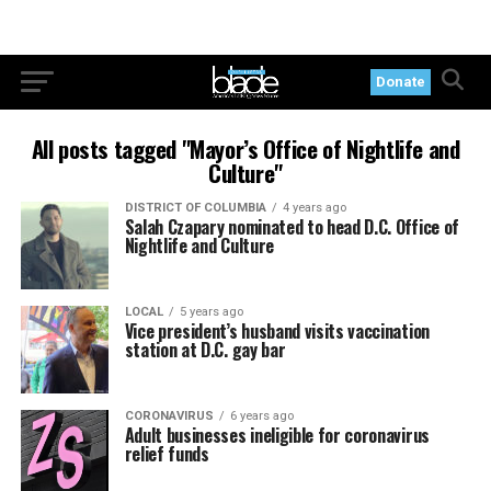
Donate
All posts tagged "Mayor’s Office of Nightlife and
Culture"
DISTRICT OF COLUMBIA
4 years ago
Salah Czapary nominated to head D.C. Office of
Nightlife and Culture
LOCAL
5 years ago
Vice president’s husband visits vaccination
station at D.C. gay bar
CORONAVIRUS
6 years ago
Adult businesses ineligible for coronavirus
relief funds