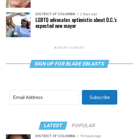
DISTRICT OF COLUMBIA
2 days ago
LGBTQ advocates optimistic about D.C.’s
expected new mayor
ADVERTISEMENT
SIGN UP FOR BLADE EBLASTS
Subscribe
LATEST
POPULAR
DISTRICT OF COLUMBIA
15 hours ago