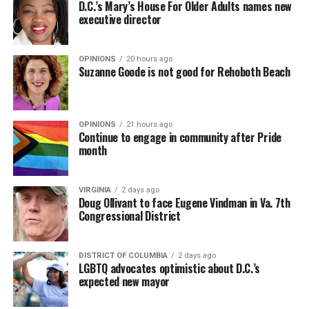
D.C.’s Mary’s House For Older Adults names new
executive director
OPINIONS
20 hours ago
Suzanne Goode is not good for Rehoboth Beach
OPINIONS
21 hours ago
Continue to engage in community after Pride
month
VIRGINIA
2 days ago
Doug Ollivant to face Eugene Vindman in Va. 7th
Congressional District
DISTRICT OF COLUMBIA
2 days ago
LGBTQ advocates optimistic about D.C.’s
expected new mayor