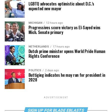
LGBTQ advocates optimistic about D.C.’s
expected new mayor
MICHIGAN
12 hours ago
Progressives score victory as El-Sayed wins
Mich. Senate primary
NETHERLANDS
17 hours ago
Dutch prime minister opens World Pride Human
Rights Conference
POLITICS
2 days ago
Buttigieg indicates he may run for president in
2028
ADVERTISEMENT
SIGN UP FOR BLADE EBLASTS