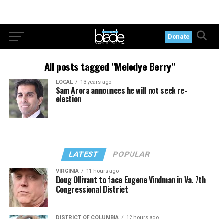
Donate
All posts tagged "Melodye Berry"
LOCAL
13 years ago
Sam Arora announces he will not seek re-
election
LATEST
POPULAR
VIRGINIA
11 hours ago
Doug Ollivant to face Eugene Vindman in Va. 7th
Congressional District
DISTRICT OF COLUMBIA
12 hours ago