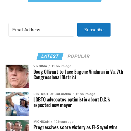
Subscribe
LATEST
POPULAR
VIRGINIA
11 hours ago
Doug Ollivant to face Eugene Vindman in Va. 7th
Congressional District
DISTRICT OF COLUMBIA
12 hours ago
LGBTQ advocates optimistic about D.C.’s
expected new mayor
MICHIGAN
12 hours ago
Progressives score victory as El-Sayed wins