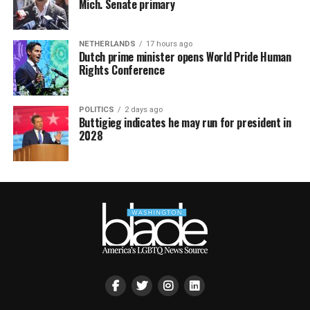
Mich. Senate primary
NETHERLANDS
17 hours ago
Dutch prime minister opens World Pride Human
Rights Conference
POLITICS
2 days ago
Buttigieg indicates he may run for president in
2028