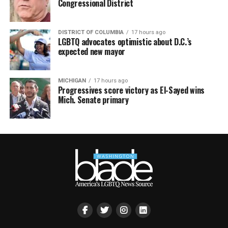
Congressional District
DISTRICT OF COLUMBIA
17 hours ago
LGBTQ advocates optimistic about D.C.’s
expected new mayor
MICHIGAN
17 hours ago
Progressives score victory as El-Sayed wins
Mich. Senate primary