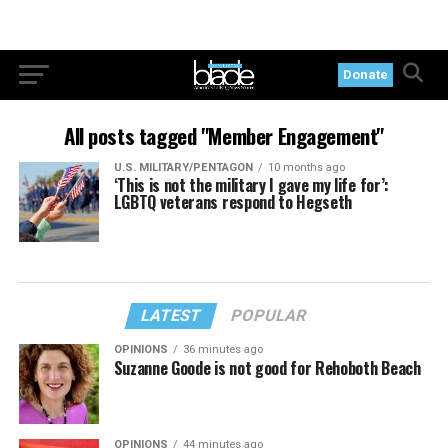
Donate
All posts tagged "Member Engagement"
U.S. MILITARY/PENTAGON
10 months ago
‘This is not the military I gave my life for’:
LGBTQ veterans respond to Hegseth
LATEST
POPULAR
OPINIONS
36 minutes ago
Suzanne Goode is not good for Rehoboth Beach
OPINIONS
44 minutes ago