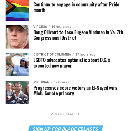
Continue to engage in community after Pride
month
VIRGINIA
16 hours ago
Doug Ollivant to face Eugene Vindman in Va. 7th
Congressional District
DISTRICT OF COLUMBIA
17 hours ago
LGBTQ advocates optimistic about D.C.’s
expected new mayor
MICHIGAN
17 hours ago
Progressives score victory as El-Sayed wins
Mich. Senate primary
ADVERTISEMENT
SIGN UP FOR BLADE EBLASTS