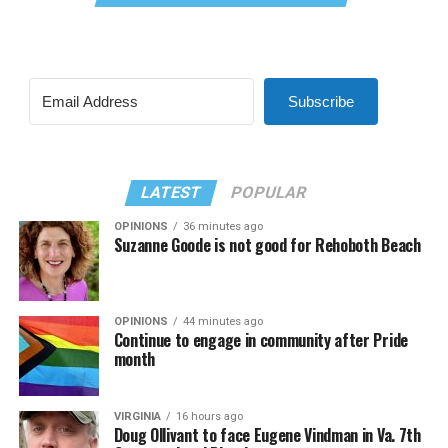
Subscribe
LATEST
POPULAR
OPINIONS
36 minutes ago
Suzanne Goode is not good for Rehoboth Beach
OPINIONS
44 minutes ago
Continue to engage in community after Pride
month
VIRGINIA
16 hours ago
Doug Ollivant to face Eugene Vindman in Va. 7th