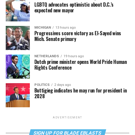
LGBTQ advocates optimistic about D.C.’s
expected new mayor
MICHIGAN
13 hours ago
Progressives score victory as El-Sayed wins
Mich. Senate primary
NETHERLANDS
19 hours ago
Dutch prime minister opens World Pride Human
Rights Conference
POLITICS
2 days ago
Buttigieg indicates he may run for president in
2028
ADVERTISEMENT
SIGN UP FOR BLADE EBLASTS