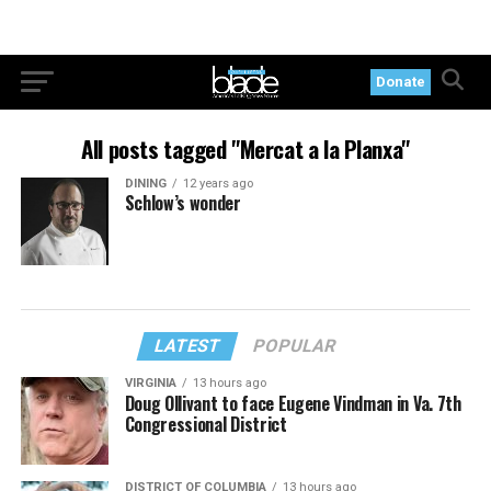
Donate
All posts tagged "Mercat a la Planxa"
DINING
12 years ago
Schlow’s wonder
LATEST
POPULAR
VIRGINIA
13 hours ago
Doug Ollivant to face Eugene Vindman in Va. 7th
Congressional District
DISTRICT OF COLUMBIA
13 hours ago