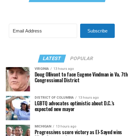
Subscribe
LATEST
POPULAR
VIRGINIA
13 hours ago
Doug Ollivant to face Eugene Vindman in Va. 7th
Congressional District
DISTRICT OF COLUMBIA
13 hours ago
LGBTQ advocates optimistic about D.C.’s
expected new mayor
MICHIGAN
13 hours ago
Progressives score victory as El-Sayed wins