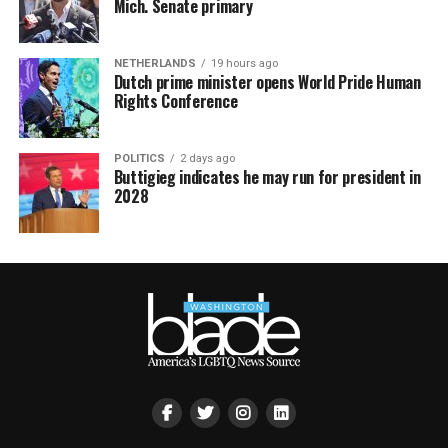
Mich. Senate primary
NETHERLANDS
19 hours ago
Dutch prime minister opens World Pride Human
Rights Conference
POLITICS
2 days ago
Buttigieg indicates he may run for president in
2028