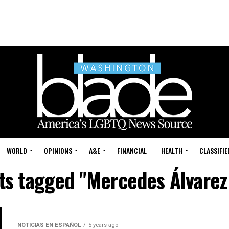
WORLD
OPINIONS
A&E
FINANCIAL
HEALTH
CLASSIFIE
sts tagged "Mercedes Álvarez
NOTICIAS EN ESPAÑOL
5 years ago