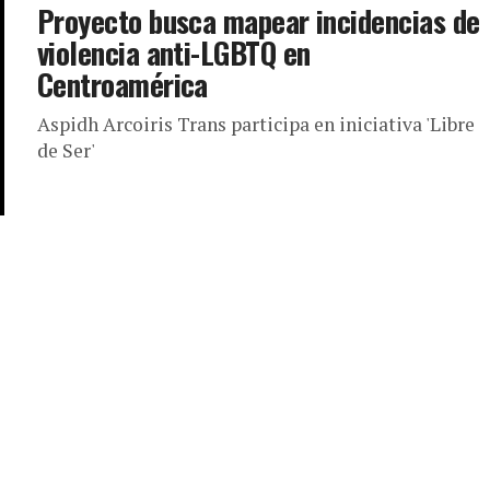
Proyecto busca mapear incidencias de
violencia anti-LGBTQ en
Centroamérica
Aspidh Arcoiris Trans participa en iniciativa 'Libre
de Ser'