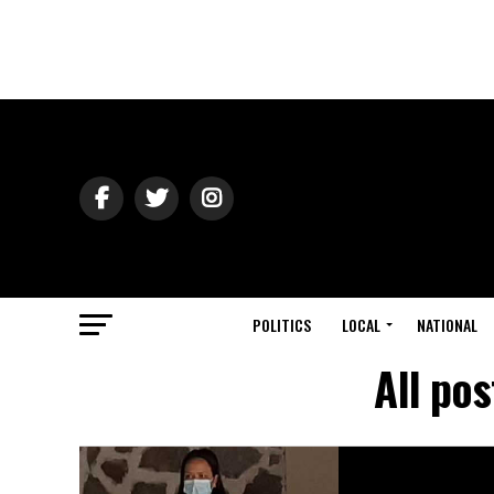
POLITICS
LOCAL
NATIONAL
All po