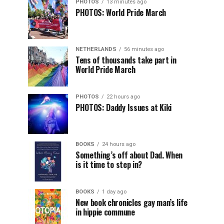
PHOTOS
13 minutes ago
PHOTOS: World Pride March
NETHERLANDS
56 minutes ago
Tens of thousands take part in
World Pride March
PHOTOS
22 hours ago
PHOTOS: Daddy Issues at Kiki
BOOKS
24 hours ago
Something’s off about Dad. When
is it time to step in?
BOOKS
1 day ago
New book chronicles gay man’s life
in hippie commune