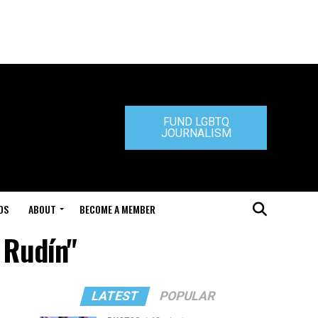
FUND LGBTQ
JOURNALISM
DS
ABOUT
BECOME A MEMBER
 Rudín"
LATEST
POPULAR