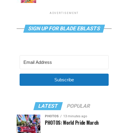
ADVERTISEMENT
SIGN UP FOR BLADE EBLASTS
Subscribe
LATEST
POPULAR
PHOTOS
13 minutes ago
PHOTOS: World Pride March