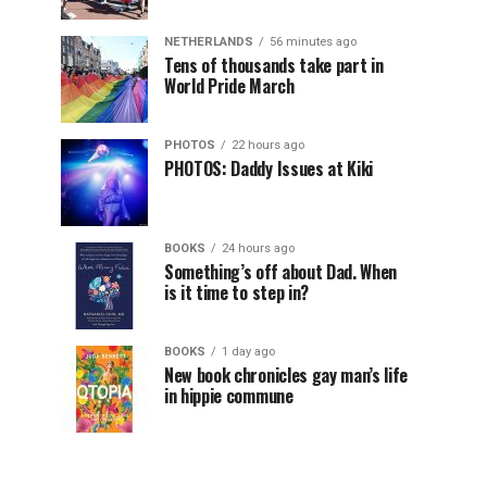
NETHERLANDS
56 minutes ago
Tens of thousands take part in
World Pride March
PHOTOS
22 hours ago
PHOTOS: Daddy Issues at Kiki
BOOKS
24 hours ago
Something’s off about Dad. When
is it time to step in?
BOOKS
1 day ago
New book chronicles gay man’s life
in hippie commune