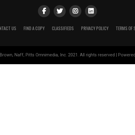
NTACT US
FIND A COPY
CLASSIFIEDS
PRIVACY POLICY
TERMS OF 
Brown, Naff, Pitts Omnimedia, Inc. 2021. All rights reserved | Powere