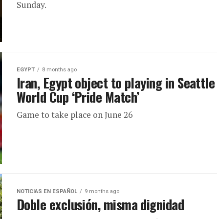
Sunday.
EGYPT
8 months ago
Iran, Egypt object to playing in Seattle
World Cup ‘Pride Match’
Game to take place on June 26
NOTICIAS EN ESPAÑOL
9 months ago
Doble exclusión, misma dignidad