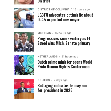
District
DISTRICT OF COLUMBIA
16 hours ago
LGBTQ advocates optimistic about
D.C.’s expected new mayor
MICHIGAN
16 hours ago
Progressives score victory as El-
Sayed wins Mich. Senate primary
NETHERLANDS
21 hours ago
Dutch prime minister opens World
Pride Human Rights Conference
POLITICS
2 days ago
Buttigieg indicates he may run
for president in 2028