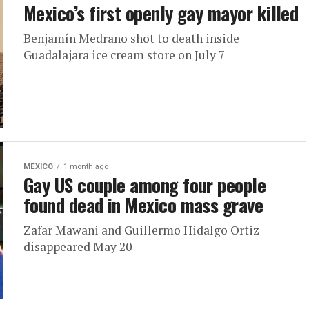
Mexico’s first openly gay mayor killed
Benjamín Medrano shot to death inside
Guadalajara ice cream store on July 7
MEXICO
1 month ago
Gay US couple among four people
found dead in Mexico mass grave
Zafar Mawani and Guillermo Hidalgo Ortiz
disappeared May 20