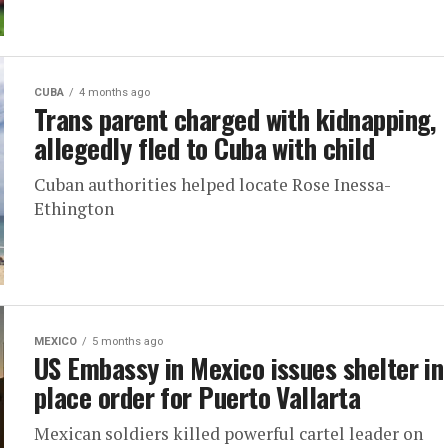
CUBA
4 months ago
Trans parent charged with kidnapping,
allegedly fled to Cuba with child
Cuban authorities helped locate Rose Inessa-
Ethington
MEXICO
5 months ago
US Embassy in Mexico issues shelter in
place order for Puerto Vallarta
Mexican soldiers killed powerful cartel leader on