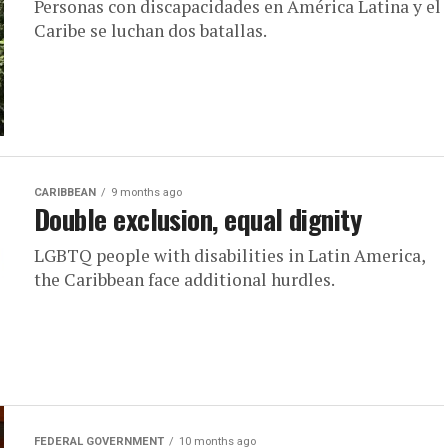
Personas con discapacidades en América Latina y el
Caribe se luchan dos batallas.
CARIBBEAN
9 months ago
Double exclusion, equal dignity
LGBTQ people with disabilities in Latin America,
the Caribbean face additional hurdles.
FEDERAL GOVERNMENT
10 months ago