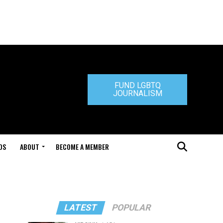
FUND LGBTQ
JOURNALISM
DS
ABOUT
BECOME A MEMBER
LATEST
POPULAR