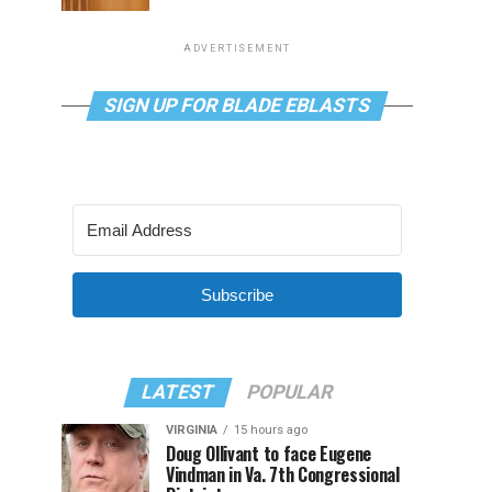
ADVERTISEMENT
SIGN UP FOR BLADE EBLASTS
Subscribe
LATEST
POPULAR
VIRGINIA
15 hours ago
Doug Ollivant to face Eugene
Vindman in Va. 7th Congressional