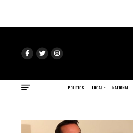
POLITICS
LOCAL
NATIONAL