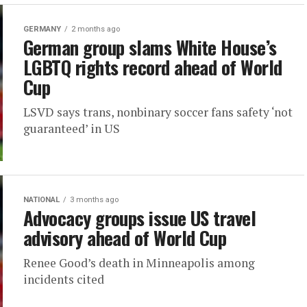
GERMANY
2 months ago
German group slams White House’s
LGBTQ rights record ahead of World
Cup
LSVD says trans, nonbinary soccer fans safety ‘not
guaranteed’ in US
NATIONAL
3 months ago
Advocacy groups issue US travel
advisory ahead of World Cup
Renee Good’s death in Minneapolis among
incidents cited