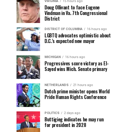
VIRGINIA
15 hours ago
Doug Ollivant to face Eugene
Vindman in Va. 7th Congressional
District
DISTRICT OF COLUMBIA
16 hours ago
LGBTQ advocates optimistic about
D.C.’s expected new mayor
MICHIGAN
16 hours ago
Progressives score victory as El-
Sayed wins Mich. Senate primary
NETHERLANDS
21 hours ago
Dutch prime minister opens World
Pride Human Rights Conference
POLITICS
2 days ago
Buttigieg indicates he may run
for president in 2028