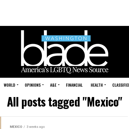
WORLD
OPINIONS
A&E
FINANCIAL
HEALTH
CLASSIFIE
All posts tagged "Mexico"
MEXICO
3 weeks ago