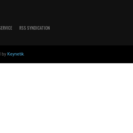
SERVICE
RSS SYNDICATION
d by
Keynetik
.