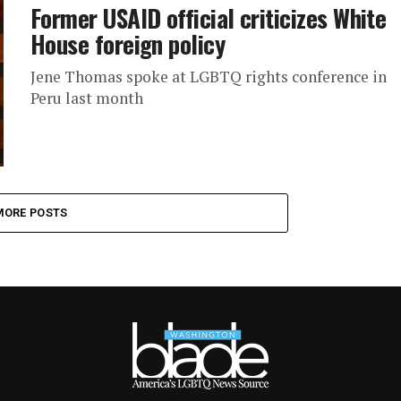
Former USAID official criticizes White
House foreign policy
Jene Thomas spoke at LGBTQ rights conference in
Peru last month
MORE POSTS