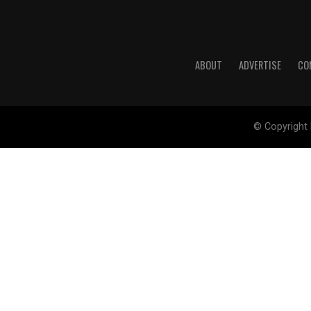
ABOUT
ADVERTISE
CO
© Copyright 