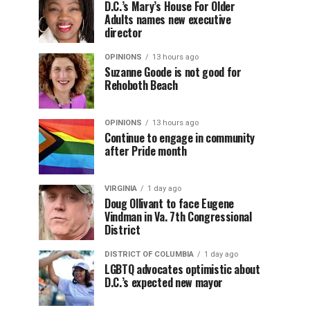
D.C.’s Mary’s House For Older
Adults names new executive
director
OPINIONS
13 hours ago
Suzanne Goode is not good for
Rehoboth Beach
OPINIONS
13 hours ago
Continue to engage in community
after Pride month
VIRGINIA
1 day ago
Doug Ollivant to face Eugene
Vindman in Va. 7th Congressional
District
DISTRICT OF COLUMBIA
1 day ago
LGBTQ advocates optimistic about
D.C.’s expected new mayor