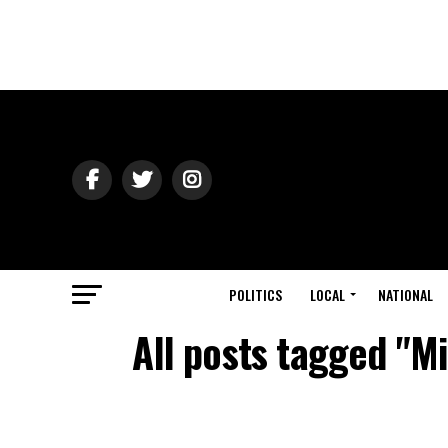
POLITICS
LOCAL
NATIONAL
All posts tagged "M