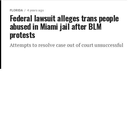
FLORIDA
4 years ago
Federal lawsuit alleges trans people
abused in Miami jail after BLM
protests
Attempts to resolve case out of court unsuccessful