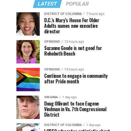
LATEST
POPULAR
DISTRICT OF COLUMBIA
7 hours ago
D.C.’s Mary’s House For Older
Adults names new executive
director
OPINIONS
13 hours ago
Suzanne Goode is not good for
Rehoboth Beach
OPINIONS
13 hours ago
Continue to engage in community
after Pride month
VIRGINIA
1 day ago
Doug Ollivant to face Eugene
Vindman in Va. 7th Congressional
District
DISTRICT OF COLUMBIA
1 day ago