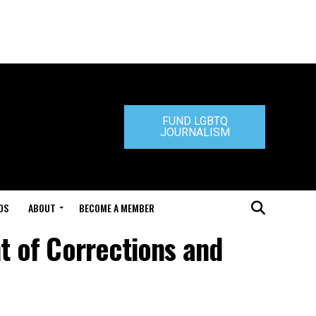
FUND LGBTQ
JOURNALISM
DS
ABOUT
BECOME A MEMBER
t of Corrections and