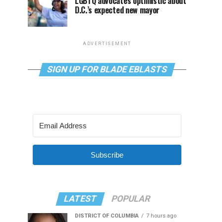
LGBTQ advocates optimistic about
D.C.’s expected new mayor
ADVERTISEMENT
SIGN UP FOR BLADE EBLASTS
Subscribe
LATEST
POPULAR
DISTRICT OF COLUMBIA
7 hours ago