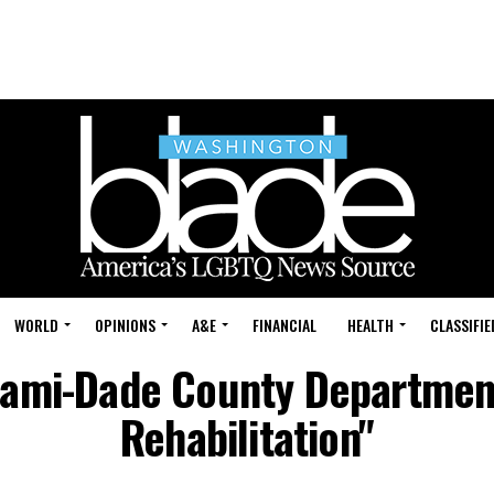
WORLD
OPINIONS
A&E
FINANCIAL
HEALTH
CLASSIFIE
iami-Dade County Departmen
Rehabilitation"