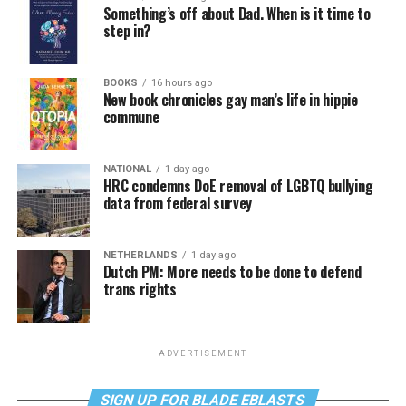
Something’s off about Dad. When is it time to
step in?
BOOKS
16 hours ago
New book chronicles gay man’s life in hippie
commune
NATIONAL
1 day ago
HRC condemns DoE removal of LGBTQ bullying
data from federal survey
NETHERLANDS
1 day ago
Dutch PM: More needs to be done to defend
trans rights
ADVERTISEMENT
SIGN UP FOR BLADE EBLASTS