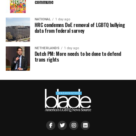
commune
NATIONAL
1 day ago
HRC condemns DoE removal of LGBTQ bullying
data from federal survey
NETHERLANDS
1 day ago
Dutch PM: More needs to be done to defend
trans rights