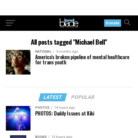
Donate
All posts tagged "Michael Bell"
NATIONAL
3 months ago
America’s broken pipeline of mental healthcare
for trans youth
LATEST
POPULAR
PHOTOS
14 hours ago
PHOTOS: Daddy Issues at Kiki
BOOKS
15 hours ago