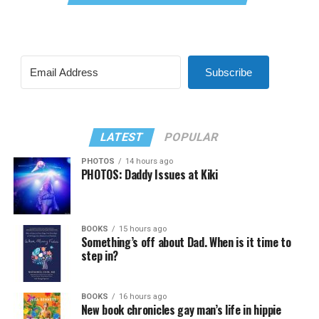
Subscribe
LATEST
POPULAR
PHOTOS
14 hours ago
PHOTOS: Daddy Issues at Kiki
BOOKS
15 hours ago
Something’s off about Dad. When is it time to
step in?
BOOKS
16 hours ago
New book chronicles gay man’s life in hippie