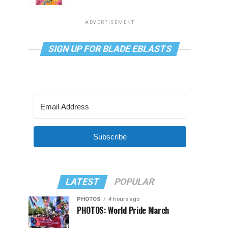
ADVERTISEMENT
SIGN UP FOR BLADE EBLASTS
Subscribe
LATEST
POPULAR
PHOTOS
4 hours ago
PHOTOS: World Pride March