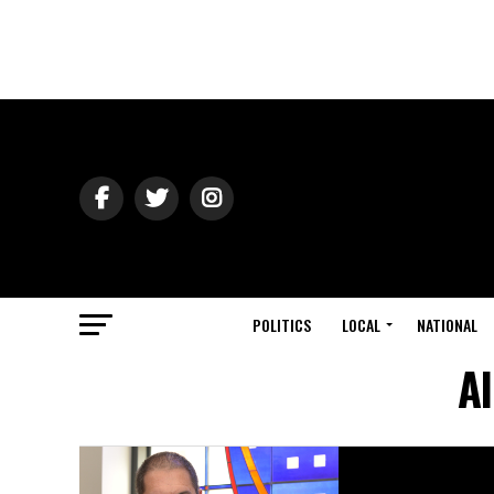
POLITICS
LOCAL
NATIONAL
Al