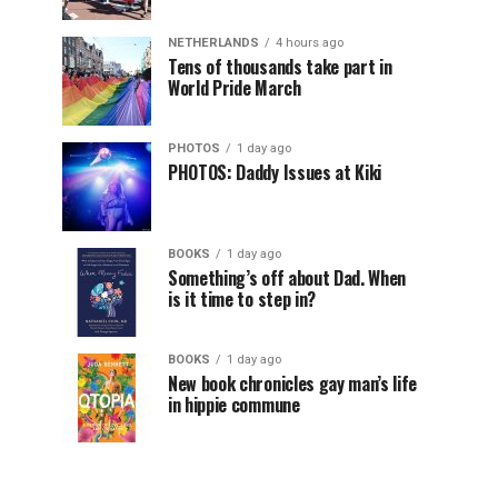
NETHERLANDS
4 hours ago
Tens of thousands take part in
World Pride March
PHOTOS
1 day ago
PHOTOS: Daddy Issues at Kiki
BOOKS
1 day ago
Something’s off about Dad. When
is it time to step in?
BOOKS
1 day ago
New book chronicles gay man’s life
in hippie commune