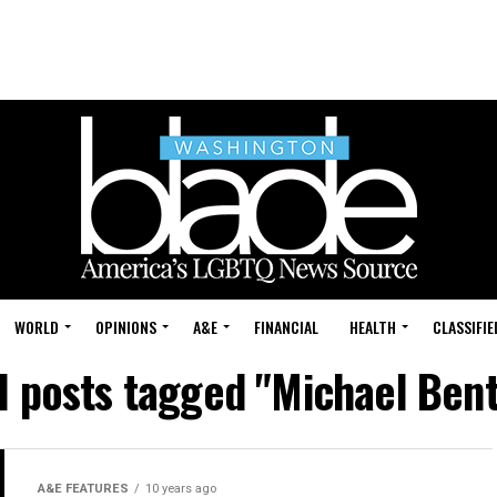
WORLD
OPINIONS
A&E
FINANCIAL
HEALTH
CLASSIFIE
l posts tagged "Michael Ben
A&E FEATURES
10 years ago