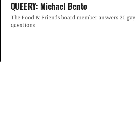
QUEERY: Michael Bento
The Food & Friends board member answers 20 gay
questions