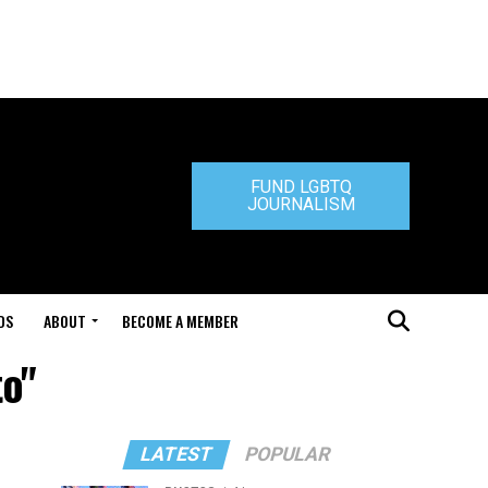
FUND LGBTQ
JOURNALISM
DS
ABOUT
BECOME A MEMBER
to"
LATEST
POPULAR