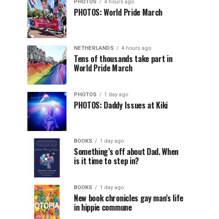
PHOTOS
4 hours ago
PHOTOS: World Pride March
NETHERLANDS
4 hours ago
Tens of thousands take part in
World Pride March
PHOTOS
1 day ago
PHOTOS: Daddy Issues at Kiki
BOOKS
1 day ago
Something’s off about Dad. When
is it time to step in?
BOOKS
1 day ago
New book chronicles gay man’s life
in hippie commune