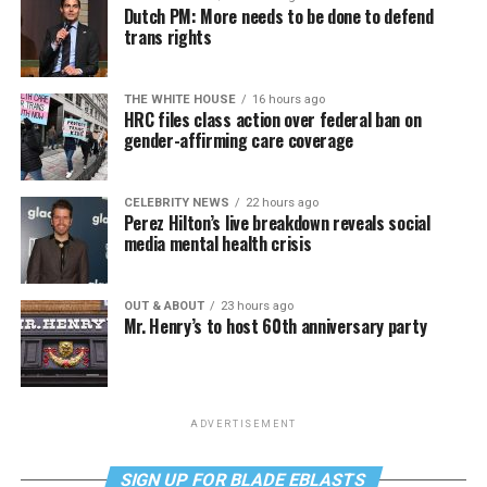
Dutch PM: More needs to be done to defend
trans rights
THE WHITE HOUSE
16 hours ago
HRC files class action over federal ban on
gender-affirming care coverage
CELEBRITY NEWS
22 hours ago
Perez Hilton’s live breakdown reveals social
media mental health crisis
OUT & ABOUT
23 hours ago
Mr. Henry’s to host 60th anniversary party
ADVERTISEMENT
SIGN UP FOR BLADE EBLASTS