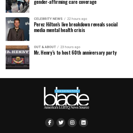
gender-affirming care coverage
CELEBRITY NEWS
22 hours ago
Perez Hilton’s live breakdown reveals social
media mental health crisis
OUT & ABOUT
23 hours ago
Mr. Henry’s to host 60th anniversary party