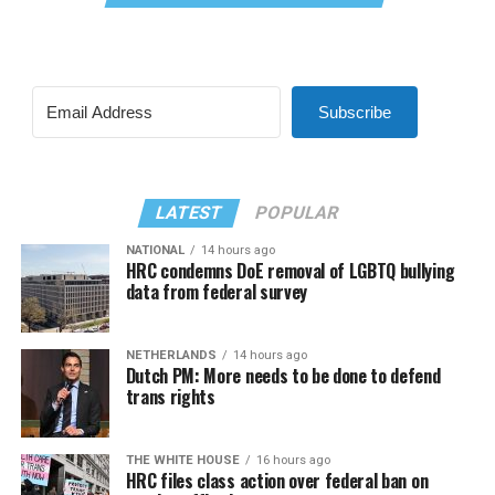
Subscribe
LATEST
POPULAR
NATIONAL
14 hours ago
HRC condemns DoE removal of LGBTQ bullying
data from federal survey
NETHERLANDS
14 hours ago
Dutch PM: More needs to be done to defend
trans rights
THE WHITE HOUSE
16 hours ago
HRC files class action over federal ban on