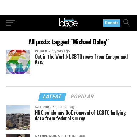
Donate
All posts tagged "Michael Daley"
WORLD
2 years ago
Out in the World: LGBTQ news from Europe and
Asia
LATEST
POPULAR
NATIONAL
14 hours ago
HRC condemns DoE removal of LGBTQ bullying
data from federal survey
NETHERLANDS
14 hours ago