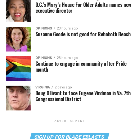
D.C.’s Mary’s House For Older Adults names new
executive director
OPINIONS
23 hours ago
Suzanne Goode is not good for Rehoboth Beach
OPINIONS
23 hours ago
Continue to engage in community after Pride
month
VIRGINIA
2 days ago
Doug Ollivant to face Eugene Vindman in Va. 7th
Congressional District
ADVERTISEMENT
SIGN UP FOR BLADE EBLASTS