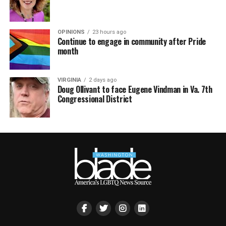
OPINIONS
23 hours ago
Continue to engage in community after Pride
month
VIRGINIA
2 days ago
Doug Ollivant to face Eugene Vindman in Va. 7th
Congressional District