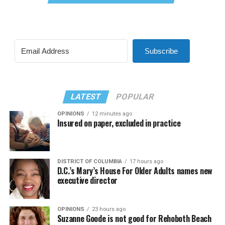
Subscribe
LATEST
POPULAR
OPINIONS
12 minutes ago
Insured on paper, excluded in practice
DISTRICT OF COLUMBIA
17 hours ago
D.C.’s Mary’s House For Older Adults names new
executive director
OPINIONS
23 hours ago
Suzanne Goode is not good for Rehoboth Beach