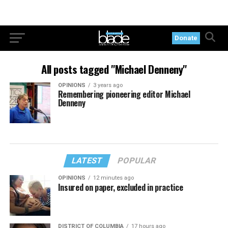
Donate
All posts tagged "Michael Denneny"
OPINIONS
3 years ago
Remembering pioneering editor Michael
Denneny
LATEST
POPULAR
OPINIONS
12 minutes ago
Insured on paper, excluded in practice
DISTRICT OF COLUMBIA
17 hours ago