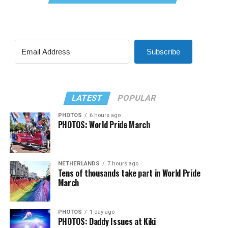
Subscribe
LATEST
POPULAR
PHOTOS
6 hours ago
PHOTOS: World Pride March
NETHERLANDS
7 hours ago
Tens of thousands take part in World Pride
March
PHOTOS
1 day ago
PHOTOS: Daddy Issues at Kiki