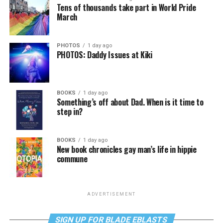
Tens of thousands take part in World Pride
March
PHOTOS
1 day ago
PHOTOS: Daddy Issues at Kiki
BOOKS
1 day ago
Something’s off about Dad. When is it time to
step in?
BOOKS
1 day ago
New book chronicles gay man’s life in hippie
commune
ADVERTISEMENT
SIGN UP FOR BLADE EBLASTS