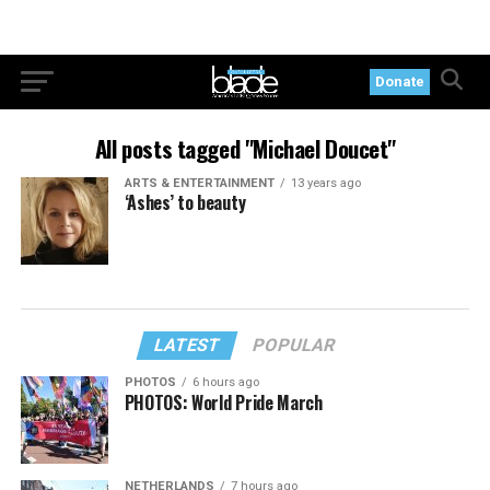
Donate
All posts tagged "Michael Doucet"
ARTS & ENTERTAINMENT
13 years ago
‘Ashes’ to beauty
LATEST
POPULAR
PHOTOS
6 hours ago
PHOTOS: World Pride March
NETHERLANDS
7 hours ago