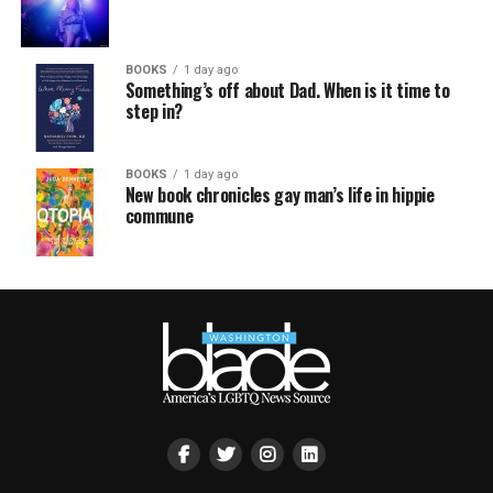
BOOKS
1 day ago
Something’s off about Dad. When is it time to
step in?
BOOKS
1 day ago
New book chronicles gay man’s life in hippie
commune