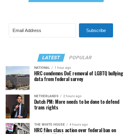
Subscribe
LATEST
POPULAR
NATIONAL
1 hour ago
HRC condemns DoE removal of LGBTQ bullying
data from federal survey
NETHERLANDS
2 hours ago
Dutch PM: More needs to be done to defend
trans rights
THE WHITE HOUSE
4 hours ago
HRC files class action over federal ban on