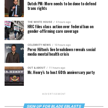
Dutch PM: More needs to be done to defend
trans rights
THE WHITE HOUSE
4 hours ago
HRC files class action over federal ban on
gender-affirming care coverage
CELEBRITY NEWS
10 hours ago
Perez Hilton’s live breakdown reveals social
media mental health crisis
OUT & ABOUT
11 hours ago
Mr. Henry’s to host 60th anniversary party
ADVERTISEMENT
SIGN UP FOR BLADE EBLASTS