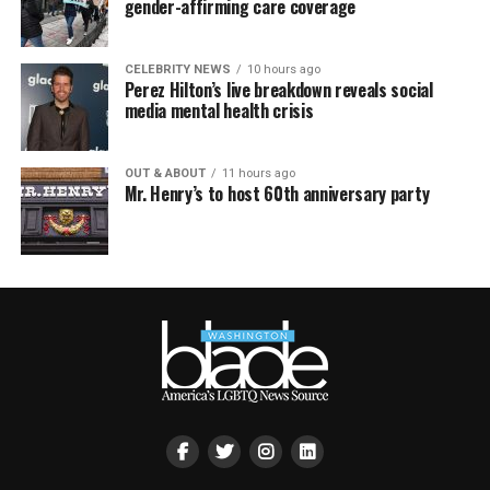
gender-affirming care coverage
CELEBRITY NEWS
10 hours ago
Perez Hilton’s live breakdown reveals social
media mental health crisis
OUT & ABOUT
11 hours ago
Mr. Henry’s to host 60th anniversary party