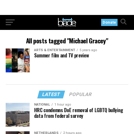
Donate
All posts tagged "Michael Gracey"
ARTS & ENTERTAINMENT
5 years ago
Summer film and TV preview
LATEST
POPULAR
NATIONAL
1 hour ago
HRC condemns DoE removal of LGBTQ bullying
data from federal survey
NETHERLANDS
2 hours ago