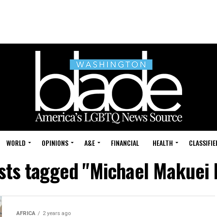
WORLD
OPINIONS
A&E
FINANCIAL
HEALTH
CLASSIFIE
osts tagged "Michael Makuei 
AFRICA
2 years ago