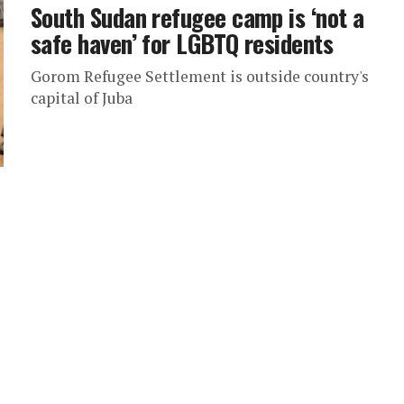
South Sudan refugee camp is ‘not a
safe haven’ for LGBTQ residents
Gorom Refugee Settlement is outside country's
capital of Juba