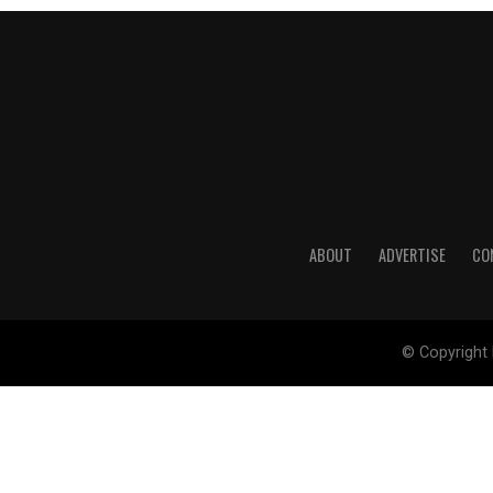
ABOUT
ADVERTISE
CO
© Copyright 