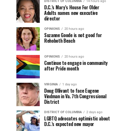
DISTRICT OF COLUMBIA
14 hours ago
D.C.’s Mary’s House For Older
Adults names new executive
director
OPINIONS
20 hours ago
Suzanne Goode is not good for
Rehoboth Beach
OPINIONS
20 hours ago
Continue to engage in community
after Pride month
VIRGINIA
1 day ago
Doug Ollivant to face Eugene
Vindman in Va. 7th Congressional
District
DISTRICT OF COLUMBIA
2 days ago
LGBTQ advocates optimistic about
D.C.’s expected new mayor