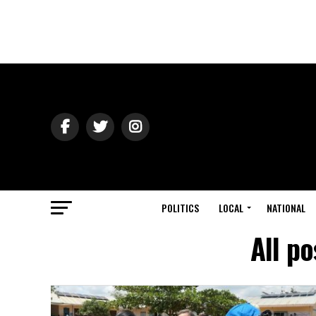
POLITICS
LOCAL
NATIONAL
All p