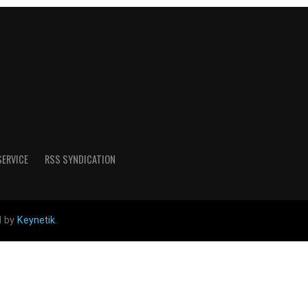
SERVICE
RSS SYNDICATION
d by
Keynetik
.