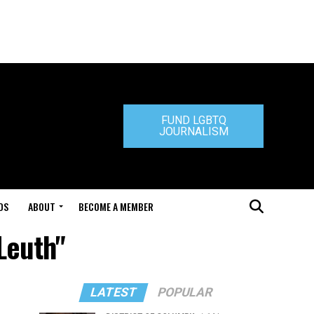
FUND LGBTQ
JOURNALISM
DS
ABOUT
BECOME A MEMBER
Leuth"
LATEST
POPULAR