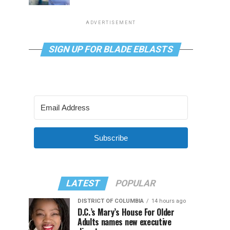
ADVERTISEMENT
SIGN UP FOR BLADE EBLASTS
Subscribe
LATEST
POPULAR
DISTRICT OF COLUMBIA
14 hours ago
D.C.’s Mary’s House For Older
Adults names new executive