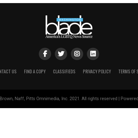
NTACT US
FIND A COPY
CLASSIFIEDS
PRIVACY POLICY
TERMS OF 
Brown, Naff, Pitts Omnimedia, Inc. 2021. All rights reserved | Powere