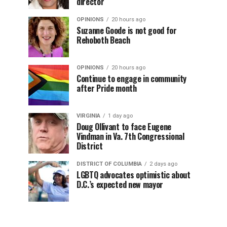
director
OPINIONS
20 hours ago
Suzanne Goode is not good for
Rehoboth Beach
OPINIONS
20 hours ago
Continue to engage in community
after Pride month
VIRGINIA
1 day ago
Doug Ollivant to face Eugene
Vindman in Va. 7th Congressional
District
DISTRICT OF COLUMBIA
2 days ago
LGBTQ advocates optimistic about
D.C.’s expected new mayor