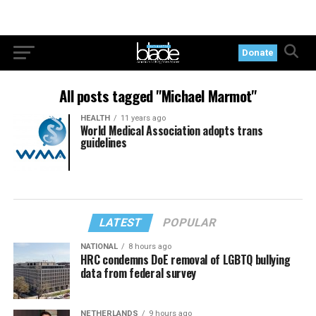
Donate
All posts tagged "Michael Marmot"
HEALTH
11 years ago
World Medical Association adopts trans
guidelines
LATEST
POPULAR
NATIONAL
8 hours ago
HRC condemns DoE removal of LGBTQ bullying
data from federal survey
NETHERLANDS
9 hours ago