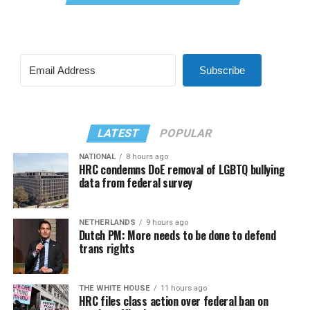
Subscribe
LATEST
POPULAR
NATIONAL
8 hours ago
HRC condemns DoE removal of LGBTQ bullying
data from federal survey
NETHERLANDS
9 hours ago
Dutch PM: More needs to be done to defend
trans rights
THE WHITE HOUSE
11 hours ago
HRC files class action over federal ban on