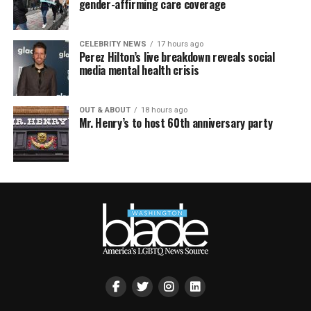
gender-affirming care coverage
CELEBRITY NEWS
17 hours ago
Perez Hilton’s live breakdown reveals social
media mental health crisis
OUT & ABOUT
18 hours ago
Mr. Henry’s to host 60th anniversary party