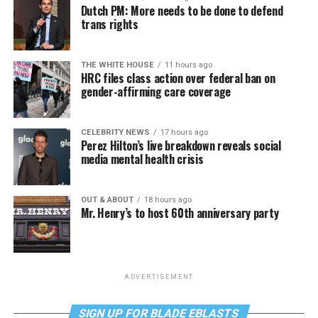
Dutch PM: More needs to be done to defend
trans rights
THE WHITE HOUSE
11 hours ago
HRC files class action over federal ban on
gender-affirming care coverage
CELEBRITY NEWS
17 hours ago
Perez Hilton’s live breakdown reveals social
media mental health crisis
OUT & ABOUT
18 hours ago
Mr. Henry’s to host 60th anniversary party
ADVERTISEMENT
SIGN UP FOR BLADE EBLASTS