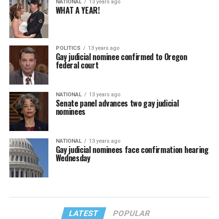
NATIONAL
13 years ago
WHAT A YEAR!
POLITICS
13 years ago
Gay judicial nominee confirmed to Oregon
federal court
NATIONAL
13 years ago
Senate panel advances two gay judicial
nominees
NATIONAL
13 years ago
Gay judicial nominees face confirmation hearing
Wednesday
LATEST
POPULAR