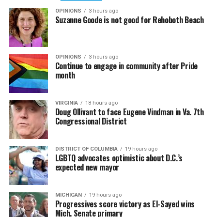
OPINIONS
3 hours ago
Suzanne Goode is not good for Rehoboth Beach
OPINIONS
3 hours ago
Continue to engage in community after Pride
month
VIRGINIA
18 hours ago
Doug Ollivant to face Eugene Vindman in Va. 7th
Congressional District
DISTRICT OF COLUMBIA
19 hours ago
LGBTQ advocates optimistic about D.C.’s
expected new mayor
MICHIGAN
19 hours ago
Progressives score victory as El-Sayed wins
Mich. Senate primary