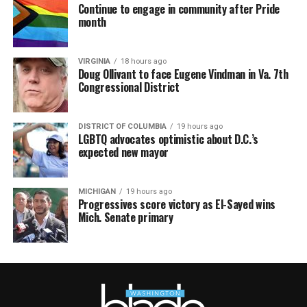
Continue to engage in community after Pride
month
VIRGINIA
18 hours ago
Doug Ollivant to face Eugene Vindman in Va. 7th
Congressional District
DISTRICT OF COLUMBIA
19 hours ago
LGBTQ advocates optimistic about D.C.’s
expected new mayor
MICHIGAN
19 hours ago
Progressives score victory as El-Sayed wins
Mich. Senate primary