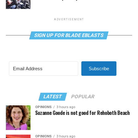
ADVERTISEMENT
SIGN UP FOR BLADE EBLASTS
Subscribe
LATEST
POPULAR
OPINIONS
3 hours ago
Suzanne Goode is not good for Rehoboth Beach
OPINIONS
3 hours ago