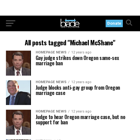
Donate
All posts tagged "Michael McShane"
HOMEPAGE NEWS
12 years ago
Gay judge strikes down Oregon same-sex
marriage ban
HOMEPAGE NEWS
12 years ago
Judge blocks anti-gay group from Oregon
marriage case
HOMEPAGE NEWS
12 years ago
Judge to hear Oregon marriage case, but no
support for ban