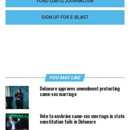
FUND LGBTQ JOURNALISM
SIGN UP FOR E-BLAST
YOU MAY LIKE
Delaware approves amendment protecting
same-sex marriage
Vote to enshrine same-sex marriage in state
constitution fails in Delaware