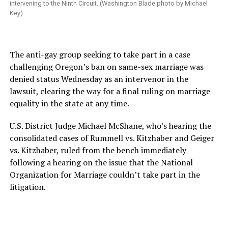
intervening to the Ninth Circuit. (Washington Blade photo by Michael
Key)
The anti-gay group seeking to take part in a case
challenging Oregon’s ban on same-sex marriage was
denied status Wednesday as an intervenor in the
lawsuit, clearing the way for a final ruling on marriage
equality in the state at any time.
U.S. District Judge Michael McShane, who’s hearing the
consolidated cases of Rummell vs. Kitzhaber and Geiger
vs. Kitzhaber, ruled from the bench immediately
following a hearing on the issue that the National
Organization for Marriage couldn’t take part in the
litigation.