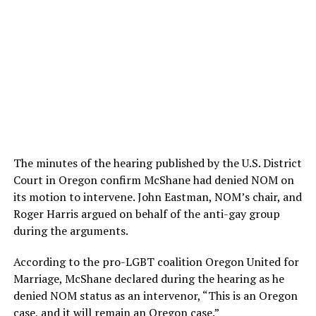
The minutes of the hearing published by the U.S. District
Court in Oregon confirm McShane had denied NOM on
its motion to intervene. John Eastman, NOM’s chair, and
Roger Harris argued on behalf of the anti-gay group
during the arguments.
According to the pro-LGBT coalition Oregon United for
Marriage, McShane declared during the hearing as he
denied NOM status as an intervenor, “This is an Oregon
case, and it will remain an Oregon case.”