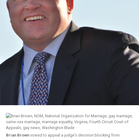
Brian Brown
vowed to appeal a judge’s decision blocking from