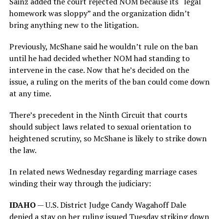
Sainz added the court rejected NOM because its “legal
homework was sloppy” and the organization didn’t
bring anything new to the litigation.
Previously, McShane said he wouldn’t rule on the ban
until he had decided whether NOM had standing to
intervene in the case. Now that he’s decided on the
issue, a ruling on the merits of the ban could come down
at any time.
There’s precedent in the Ninth Circuit that courts
should subject laws related to sexual orientation to
heightened scrutiny, so McShane is likely to strike down
the law.
In related news Wednesday regarding marriage cases
winding their way through the judiciary:
IDAHO
— U.S. District Judge Candy Wagahoff Dale
denied a stay on her ruling issued Tuesday striking down