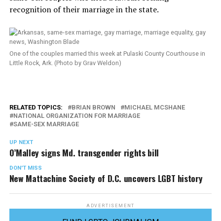
recognition of their marriage in the state.
One of the couples married this week at Pulaski County Courthouse in
Little Rock, Ark. (Photo by Grav Weldon)
RELATED TOPICS:
BRIAN BROWN
MICHAEL MCSHANE
NATIONAL ORGANIZATION FOR MARRIAGE
SAME-SEX MARRIAGE
UP NEXT
O’Malley signs Md. transgender rights bill
DON'T MISS
New Mattachine Society of D.C. uncovers LGBT history
ADVERTISEMENT