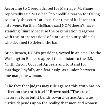
According to Oregon United for Marriage, McShane
reportedly said NOM had “no credible reason for failing
to notify the court” at an earlier time of its intent to
intervene. Further, McShane said NOM doesn’t have
standing “simply because the organization disagrees
with the interpretation” of state and county officials
who declined to defend the ban.
Brian Brown, NOM’s president, vowed in an email to the
Washington Blade to appeal the decision to the U.S.
Ninth Circuit Court of Appeals and to stand for
marriage “joyfully and fearlessly” as a union between
one man, one woman.
“The fact that judges may rule against this truth has no
effect on the truth itself,” Brown said. “The arc of
history is long but it bends toward justice. And true
justice depends upon the reality that men and women