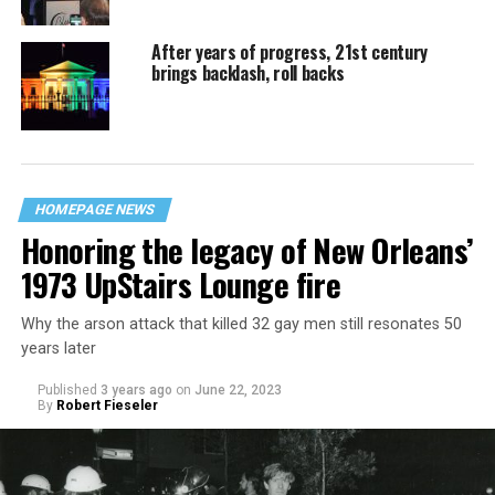
After years of progress, 21st century
brings backlash, roll backs
HOMEPAGE NEWS
Honoring the legacy of New Orleans’
1973 UpStairs Lounge fire
Why the arson attack that killed 32 gay men still resonates 50
years later
Published
3 years ago
on
June 22, 2023
By
Robert Fieseler