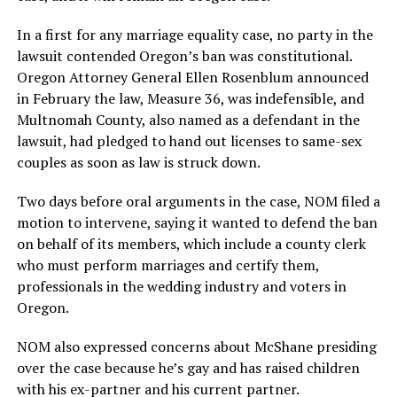
In a first for any marriage equality case, no party in the
lawsuit contended Oregon’s ban was constitutional.
Oregon Attorney General Ellen Rosenblum announced
in February the law, Measure 36, was indefensible, and
Multnomah County, also named as a defendant in the
lawsuit, had pledged to hand out licenses to same-sex
couples as soon as law is struck down.
Two days before oral arguments in the case, NOM filed a
motion to intervene, saying it wanted to defend the ban
on behalf of its members, which include a county clerk
who must perform marriages and certify them,
professionals in the wedding industry and voters in
Oregon.
NOM also expressed concerns about McShane presiding
over the case because he’s gay and has raised children
with his ex-partner and his current partner.