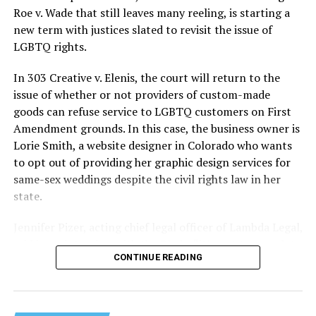
lives and still stands as the deadliest fire in New Orleans
Roe v. Wade that still leaves many reeling, is starting a
history — and the worst mass killing of gays in 20th
new term with justices slated to revisit the issue of
century America.
LGBTQ rights.
As 13 fire companies struggled to douse the inferno,
In 303 Creative v. Elenis, the court will return to the
police refused to question the chief suspect, even
issue of whether or not providers of custom-made
though gay witnesses identified and brought the soot-
goods can refuse service to LGBTQ customers on First
covered man to officers idly standing by. This suspect,
Amendment grounds. In this case, the business owner is
an internally conflicted gay-for-pay sex worker named
Lorie Smith, a website designer in Colorado who wants
Rodger Dale Nunez, had been ejected from the UpStairs
to opt out of providing her graphic design services for
Lounge screaming the word “burn” minutes before, but
same-sex weddings despite the civil rights law in her
New Orleans police rebuffed the testimony of fire
state.
survivors on the street and allowed Nunez to disappear.
Jennifer Pizer, acting chief legal officer of Lambda Legal,
As the fire raged, police denigrated the deceased to
said in an interview with the Blade, “it’s not too much to
reporters on the street: “Some thieves hung out there,
CONTINUE READING
say an immeasurably huge amount is at stake” for
and you know this was a queer bar.”
LGBTQ people depending on the outcome of the case.
For days afterward, the carnage met with official