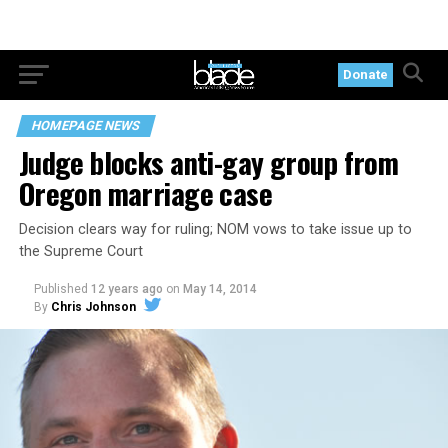
Donate
HOMEPAGE NEWS
Judge blocks anti-gay group from
Oregon marriage case
Decision clears way for ruling; NOM vows to take issue up to
the Supreme Court
Published
12 years ago
on
May 14, 2014
By
Chris Johnson