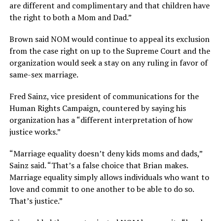
are different and complimentary and that children have
the right to both a Mom and Dad.”
Brown said NOM would continue to appeal its exclusion
from the case right on up to the Supreme Court and the
organization would seek a stay on any ruling in favor of
same-sex marriage.
Fred Sainz, vice president of communications for the
Human Rights Campaign, countered by saying his
organization has a “different interpretation of how
justice works.”
“Marriage equality doesn’t deny kids moms and dads,”
Sainz said. “That’s a false choice that Brian makes.
Marriage equality simply allows individuals who want to
love and commit to one another to be able to do so.
That’s justice.”