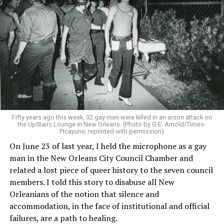
Fifty years ago this week, 32 gay men were killed in an arson attack on
the UpStairs Lounge in New Orleans. (Photo by G.E. Arnold/Times-
Picayune; reprinted with permission)
On June 23 of last year, I held the microphone as a gay
man in the New Orleans City Council Chamber and
related a lost piece of queer history to the seven council
members. I told this story to disabuse all New
Orleanians of the notion that silence and
accommodation, in the face of institutional and official
failures, are a path to healing.