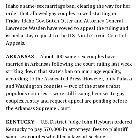
Idaho’s same-sex marriage ban, clearing the way for her
order that allowed gay couples to wed starting on
Friday. Idaho Gov. Butch Otter and Attorney General
Lawrence Wasden have vowed to appeal the ruling and
issued a stay request to the U.S. Ninth Circuit Court of
Appeals.
ARKANSAS
— About 400 same-sex couples have
married in Arkansas following the court ruling last week
striking down that state’s ban on marriage equality,
according to the Associated Press. However, only Pulaski
and Washington counties — two of the state’s most
populous counties — were still issuing licenses to gay
couples. A stay and request appeal are pending before
the Arkansas Supreme Court.
KENTUCKY
— U.S. District Judge John Heyburn ordered
Kentucky to pay $70,000 in attorneys’ fees to plaintiff
same-sex couples who filed a lawsuit seeking