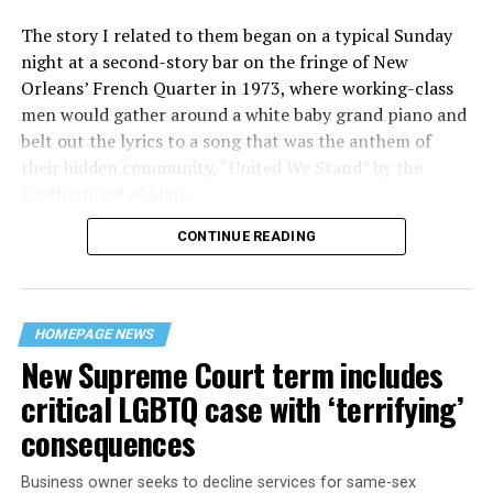
The story I related to them began on a typical Sunday
night at a second-story bar on the fringe of New
Orleans’ French Quarter in 1973, where working-class
men would gather around a white baby grand piano and
belt out the lyrics to a song that was the anthem of
their hidden community, “United We Stand” by the
Brotherhood of Man.
CONTINUE READING
“United we stand,” the men would sing together,
“divided we fall” — the words epitomizing the ethos of
their beloved UpStairs Lounge bar, an egalitarian free
space that served as a forerunner to today’s queer safe
HOMEPAGE NEWS
havens.
New Supreme Court term includes
critical LGBTQ case with ‘terrifying’
consequences
Business owner seeks to decline services for same-sex