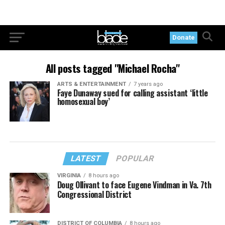
Donate
All posts tagged "Michael Rocha"
ARTS & ENTERTAINMENT
7 years ago
Faye Dunaway sued for calling assistant ‘little
homosexual boy’
LATEST
POPULAR
VIRGINIA
8 hours ago
Doug Ollivant to face Eugene Vindman in Va. 7th
Congressional District
DISTRICT OF COLUMBIA
8 hours ago