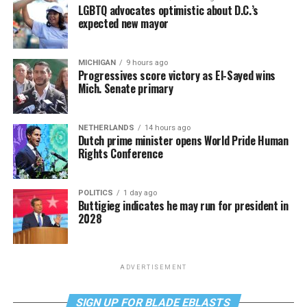
LGBTQ advocates optimistic about D.C.’s
expected new mayor
MICHIGAN
9 hours ago
Progressives score victory as El-Sayed wins
Mich. Senate primary
NETHERLANDS
14 hours ago
Dutch prime minister opens World Pride Human
Rights Conference
POLITICS
1 day ago
Buttigieg indicates he may run for president in
2028
ADVERTISEMENT
SIGN UP FOR BLADE EBLASTS