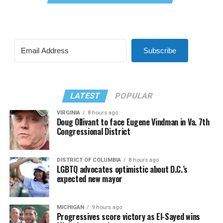
Subscribe
LATEST
POPULAR
VIRGINIA
8 hours ago
Doug Ollivant to face Eugene Vindman in Va. 7th
Congressional District
DISTRICT OF COLUMBIA
8 hours ago
LGBTQ advocates optimistic about D.C.’s
expected new mayor
MICHIGAN
9 hours ago
Progressives score victory as El-Sayed wins