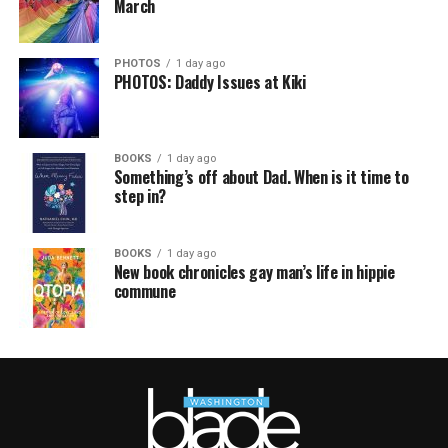
March
PHOTOS
1 day ago
PHOTOS: Daddy Issues at Kiki
BOOKS
1 day ago
Something’s off about Dad. When is it time to
step in?
BOOKS
1 day ago
New book chronicles gay man’s life in hippie
commune