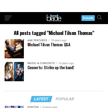
Donate
All posts tagged "Michael Tilson Thomas"
A&E FEATURES
10 years ago
Michael Tilson Thomas Q&A
MUSIC & CONCERTS
13 years ago
Concerts: Strike up the band!
LATEST
POPULAR
PHOTOS
6 hours ago