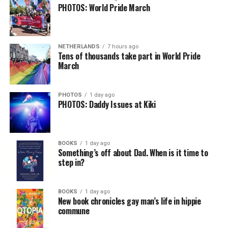
PHOTOS: World Pride March
NETHERLANDS
7 hours ago
Tens of thousands take part in World Pride
March
PHOTOS
1 day ago
PHOTOS: Daddy Issues at Kiki
BOOKS
1 day ago
Something’s off about Dad. When is it time to
step in?
BOOKS
1 day ago
New book chronicles gay man’s life in hippie
commune