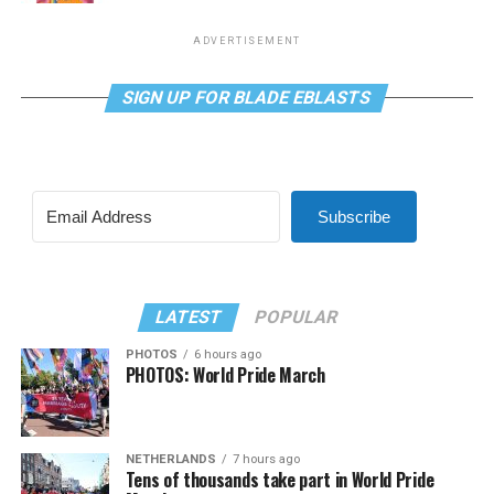
ADVERTISEMENT
SIGN UP FOR BLADE EBLASTS
Subscribe
LATEST
POPULAR
PHOTOS
6 hours ago
PHOTOS: World Pride March
NETHERLANDS
7 hours ago
Tens of thousands take part in World Pride