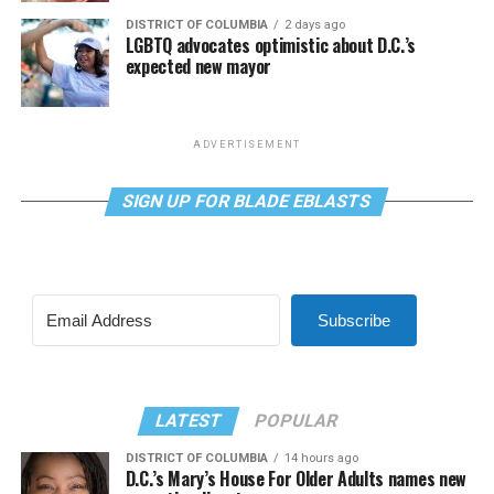
DISTRICT OF COLUMBIA
2 days ago
LGBTQ advocates optimistic about D.C.’s
expected new mayor
ADVERTISEMENT
SIGN UP FOR BLADE EBLASTS
Subscribe
LATEST
POPULAR
DISTRICT OF COLUMBIA
14 hours ago
D.C.’s Mary’s House For Older Adults names new