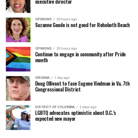
executive director
OPINIONS
20 hours ago
Suzanne Goode is not good for Rehoboth Beach
OPINIONS
20 hours ago
Continue to engage in community after Pride
month
VIRGINIA
1 day ago
Doug Ollivant to face Eugene Vindman in Va. 7th
Congressional District
DISTRICT OF COLUMBIA
2 days ago
LGBTQ advocates optimistic about D.C.’s
expected new mayor