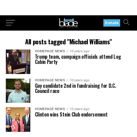
Donate
All posts tagged "Michael Williams"
HOMEPAGE NEWS
10 years ago
Trump team, campaign officials attend Log
Cabin Party
HOMEPAGE NEWS
10 years ago
Gay candidate 2nd in fundraising for D.C.
Council race
HOMEPAGE NEWS
10 years ago
Clinton wins Stein Club endorsement