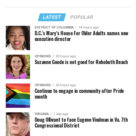
LATEST
POPULAR
DISTRICT OF COLUMBIA
14 hours ago
D.C.’s Mary’s House For Older Adults names new
executive director
OPINIONS
20 hours ago
Suzanne Goode is not good for Rehoboth Beach
OPINIONS
20 hours ago
Continue to engage in community after Pride
month
VIRGINIA
1 day ago
Doug Ollivant to face Eugene Vindman in Va. 7th
Congressional District