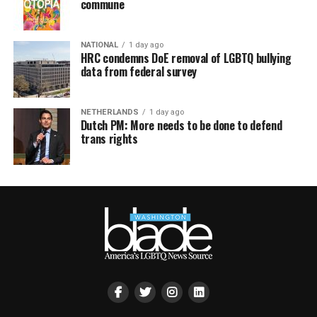
commune
NATIONAL
1 day ago
HRC condemns DoE removal of LGBTQ bullying
data from federal survey
NETHERLANDS
1 day ago
Dutch PM: More needs to be done to defend
trans rights