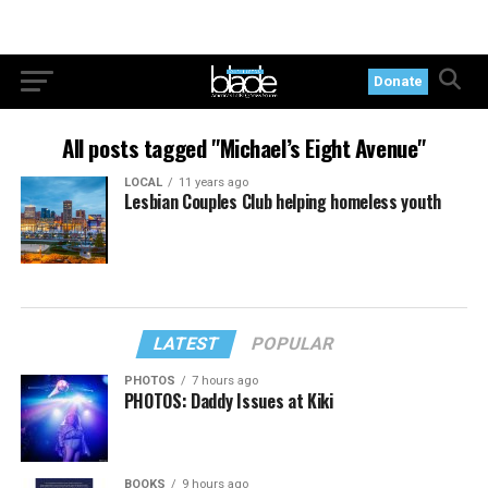
Donate
All posts tagged "Michael’s Eight Avenue"
LOCAL
11 years ago
Lesbian Couples Club helping homeless youth
LATEST
POPULAR
PHOTOS
7 hours ago
PHOTOS: Daddy Issues at Kiki
BOOKS
9 hours ago