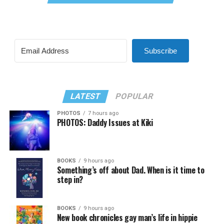
Subscribe
LATEST
POPULAR
PHOTOS
7 hours ago
PHOTOS: Daddy Issues at Kiki
BOOKS
9 hours ago
Something’s off about Dad. When is it time to
step in?
BOOKS
9 hours ago
New book chronicles gay man’s life in hippie