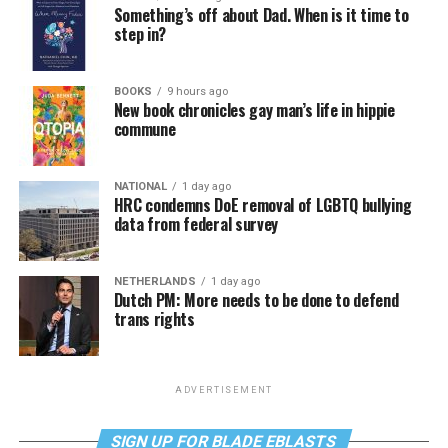
Something’s off about Dad. When is it time to
step in?
BOOKS
9 hours ago
New book chronicles gay man’s life in hippie
commune
NATIONAL
1 day ago
HRC condemns DoE removal of LGBTQ bullying
data from federal survey
NETHERLANDS
1 day ago
Dutch PM: More needs to be done to defend
trans rights
ADVERTISEMENT
SIGN UP FOR BLADE EBLASTS