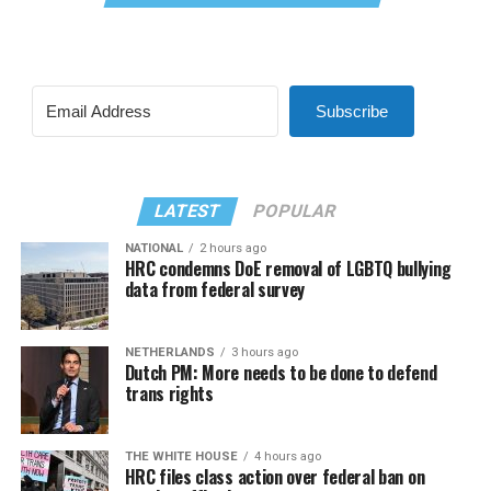
Subscribe
LATEST
POPULAR
NATIONAL
2 hours ago
HRC condemns DoE removal of LGBTQ bullying
data from federal survey
NETHERLANDS
3 hours ago
Dutch PM: More needs to be done to defend
trans rights
THE WHITE HOUSE
4 hours ago
HRC files class action over federal ban on