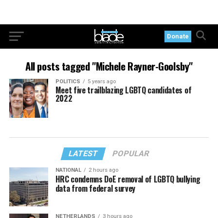
Donate
All posts tagged "Michele Rayner-Goolsby"
POLITICS
5 years ago
Meet five trailblazing LGBTQ candidates of
2022
LATEST
POPULAR
NATIONAL
2 hours ago
HRC condemns DoE removal of LGBTQ bullying
data from federal survey
NETHERLANDS
3 hours ago