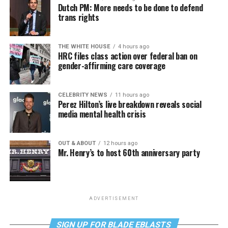
Dutch PM: More needs to be done to defend
trans rights
THE WHITE HOUSE
4 hours ago
HRC files class action over federal ban on
gender-affirming care coverage
CELEBRITY NEWS
11 hours ago
Perez Hilton’s live breakdown reveals social
media mental health crisis
OUT & ABOUT
12 hours ago
Mr. Henry’s to host 60th anniversary party
ADVERTISEMENT
SIGN UP FOR BLADE EBLASTS