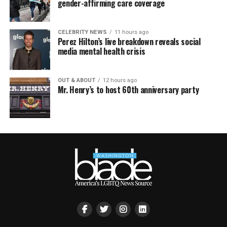
gender-affirming care coverage
CELEBRITY NEWS
11 hours ago
Perez Hilton’s live breakdown reveals social
media mental health crisis
OUT & ABOUT
12 hours ago
Mr. Henry’s to host 60th anniversary party