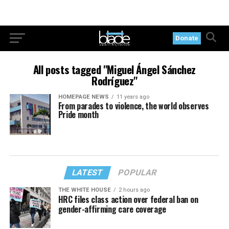
Donate
All posts tagged "Miguel Ángel Sánchez
Rodríguez"
HOMEPAGE NEWS
11 years ago
From parades to violence, the world observes
Pride month
LATEST
POPULAR
THE WHITE HOUSE
2 hours ago
HRC files class action over federal ban on
gender-affirming care coverage