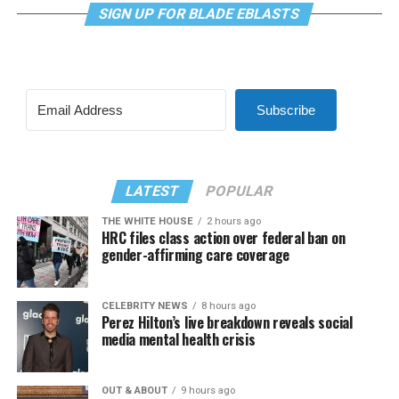
SIGN UP FOR BLADE EBLASTS
Subscribe
LATEST
POPULAR
THE WHITE HOUSE
2 hours ago
HRC files class action over federal ban on
gender-affirming care coverage
CELEBRITY NEWS
8 hours ago
Perez Hilton’s live breakdown reveals social
media mental health crisis
OUT & ABOUT
9 hours ago