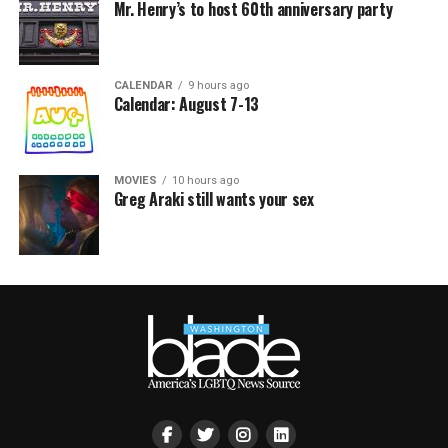
Mr. Henry’s to host 60th anniversary party
CALENDAR
9 hours ago
Calendar: August 7-13
MOVIES
10 hours ago
Greg Araki still wants your sex