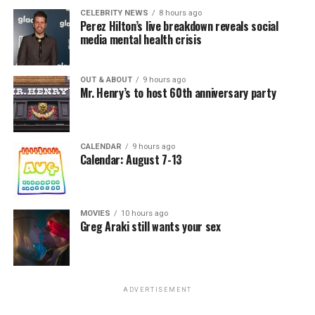
CELEBRITY NEWS
8 hours ago
Perez Hilton’s live breakdown reveals social
media mental health crisis
OUT & ABOUT
9 hours ago
Mr. Henry’s to host 60th anniversary party
CALENDAR
9 hours ago
Calendar: August 7-13
MOVIES
10 hours ago
Greg Araki still wants your sex
ADVERTISEMENT