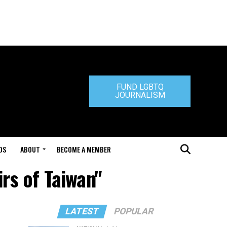
FUND LGBTQ
JOURNALISM
DS
ABOUT
BECOME A MEMBER
irs of Taiwan"
LATEST
POPULAR