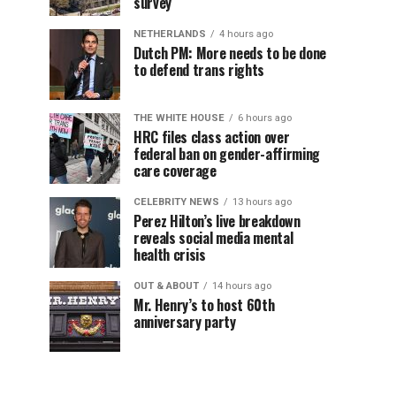
survey
NETHERLANDS
4 hours ago
Dutch PM: More needs to be done
to defend trans rights
THE WHITE HOUSE
6 hours ago
HRC files class action over
federal ban on gender-affirming
care coverage
CELEBRITY NEWS
13 hours ago
Perez Hilton’s live breakdown
reveals social media mental
health crisis
OUT & ABOUT
14 hours ago
Mr. Henry’s to host 60th
anniversary party