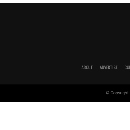
ABOUT
ADVERTISE
CO
© Copyright 