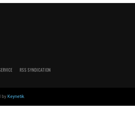
SERVICE
RSS SYNDICATION
d by
Keynetik
.