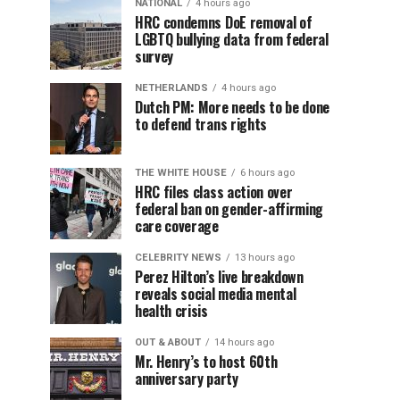
NATIONAL
4 hours ago
HRC condemns DoE removal of
LGBTQ bullying data from federal
survey
NETHERLANDS
4 hours ago
Dutch PM: More needs to be done
to defend trans rights
THE WHITE HOUSE
6 hours ago
HRC files class action over
federal ban on gender-affirming
care coverage
CELEBRITY NEWS
13 hours ago
Perez Hilton’s live breakdown
reveals social media mental
health crisis
OUT & ABOUT
14 hours ago
Mr. Henry’s to host 60th
anniversary party