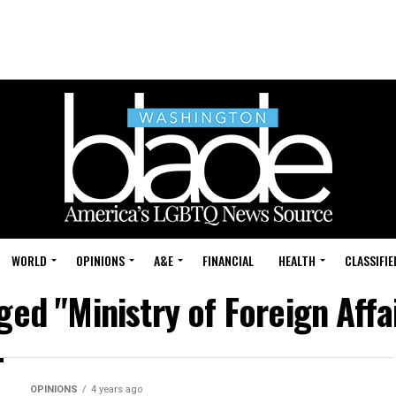
WORLD
OPINIONS
A&E
FINANCIAL
HEALTH
CLASSIFIE
ged "Ministry of Foreign Affa
OPINIONS
4 years ago