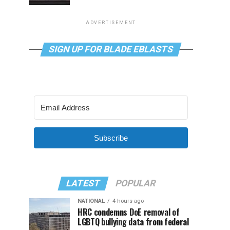
ADVERTISEMENT
SIGN UP FOR BLADE EBLASTS
Subscribe
LATEST
POPULAR
NATIONAL
4 hours ago
HRC condemns DoE removal of
LGBTQ bullying data from federal