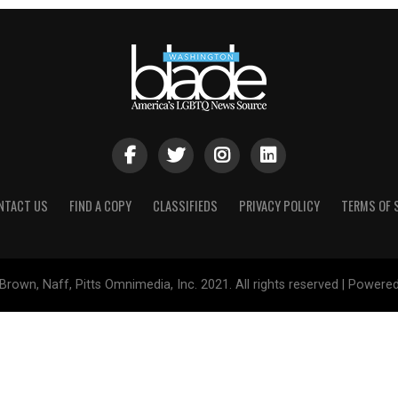
NTACT US
FIND A COPY
CLASSIFIEDS
PRIVACY POLICY
TERMS OF 
Brown, Naff, Pitts Omnimedia, Inc. 2021. All rights reserved | Powere