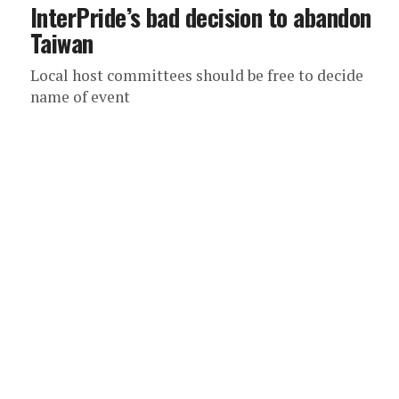
InterPride’s bad decision to abandon
Taiwan
Local host committees should be free to decide
name of event