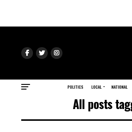
POLITICS
LOCAL
NATIONAL
All posts tag