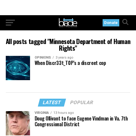
Donate
All posts tagged "Minnesota Department of Human
Rights"
OPINIONS
3 years ago
When Discr33t_T0P’s a discreet cop
LATEST
POPULAR
VIRGINIA
13 hours ago
Doug Ollivant to face Eugene Vindman in Va. 7th
Congressional District