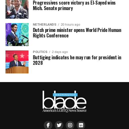
Progressives score victory as El-Sayed wins
Mich. Senate primary
NETHERLANDS
20 hours ago
Dutch prime minister opens World Pride Human
Rights Conference
POLITICS
2 days ago
Buttigieg indicates he may run for president in
2028