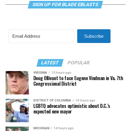
SIGN UP FOR BLADE EBLASTS
Subscribe
LATEST
POPULAR
VIRGINIA
13 hours ago
Doug Ollivant to face Eugene Vindman in Va. 7th
Congressional District
DISTRICT OF COLUMBIA
14 hours ago
LGBTQ advocates optimistic about D.C.’s
expected new mayor
MICHIGAN
14 hours ago