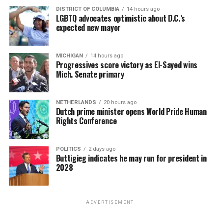
DISTRICT OF COLUMBIA
14 hours ago
LGBTQ advocates optimistic about D.C.’s
expected new mayor
MICHIGAN
14 hours ago
Progressives score victory as El-Sayed wins
Mich. Senate primary
NETHERLANDS
20 hours ago
Dutch prime minister opens World Pride Human
Rights Conference
POLITICS
2 days ago
Buttigieg indicates he may run for president in
2028
ADVERTISEMENT