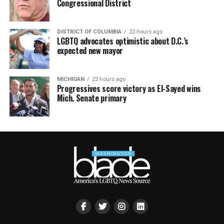
Congressional District
DISTRICT OF COLUMBIA
22 hours ago
LGBTQ advocates optimistic about D.C.’s
expected new mayor
MICHIGAN
22 hours ago
Progressives score victory as El-Sayed wins
Mich. Senate primary