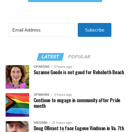
Subscribe
LATEST
POPULAR
OPINIONS
5 hours ago
Suzanne Goode is not good for Rehoboth Beach
OPINIONS
5 hours ago
Continue to engage in community after Pride
month
VIRGINIA
21 hours ago
Doug Ollivant to face Eugene Vindman in Va. 7th