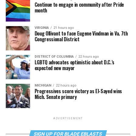
Continue to engage in community after Pride
month
VIRGINIA
21 hours ago
Doug Ollivant to face Eugene Vindman in Va. 7th
Congressional District
DISTRICT OF COLUMBIA
22 hours ago
LGBTQ advocates optimistic about D.C.’s
expected new mayor
MICHIGAN
22 hours ago
Progressives score victory as El-Sayed wins
Mich. Senate primary
ADVERTISEMENT
SIGN UP FOR BLADE EBLASTS