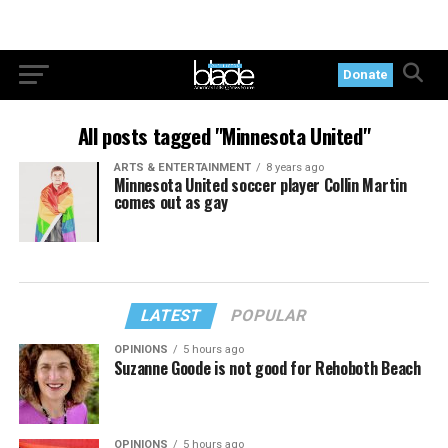
Donate
All posts tagged "Minnesota United"
ARTS & ENTERTAINMENT
8 years ago
Minnesota United soccer player Collin Martin
comes out as gay
LATEST
POPULAR
OPINIONS
5 hours ago
Suzanne Goode is not good for Rehoboth Beach
OPINIONS
5 hours ago