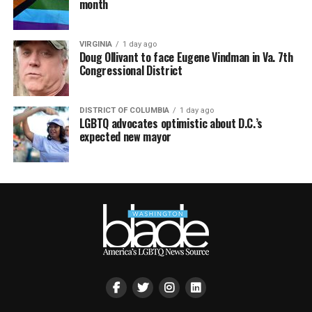
month
VIRGINIA
1 day ago
Doug Ollivant to face Eugene Vindman in Va. 7th
Congressional District
DISTRICT OF COLUMBIA
1 day ago
LGBTQ advocates optimistic about D.C.’s
expected new mayor