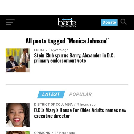
Donate
All posts tagged "Monica Johnson"
LOCAL
14 years ago
Stein Club spurns Barry, Alexander in D.C.
primary endorsement vote
LATEST
POPULAR
DISTRICT OF COLUMBIA
9 hours ago
D.C.’s Mary’s House For Older Adults names new
executive director
OPINIONS
15 hours ago