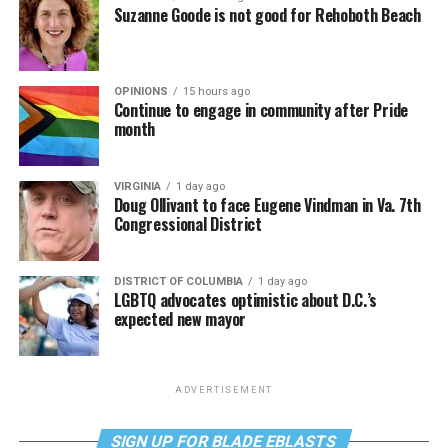
Suzanne Goode is not good for Rehoboth Beach
OPINIONS
15 hours ago
Continue to engage in community after Pride
month
VIRGINIA
1 day ago
Doug Ollivant to face Eugene Vindman in Va. 7th
Congressional District
DISTRICT OF COLUMBIA
1 day ago
LGBTQ advocates optimistic about D.C.’s
expected new mayor
ADVERTISEMENT
SIGN UP FOR BLADE EBLASTS