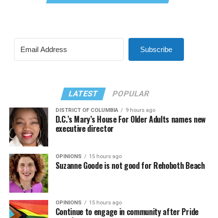
Subscribe
LATEST
POPULAR
DISTRICT OF COLUMBIA
9 hours ago
D.C.’s Mary’s House For Older Adults names new
executive director
OPINIONS
15 hours ago
Suzanne Goode is not good for Rehoboth Beach
OPINIONS
15 hours ago
Continue to engage in community after Pride