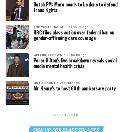
Dutch PM: More needs to be done to defend
trans rights
THE WHITE HOUSE
14 hours ago
HRC files class action over federal ban on
gender-affirming care coverage
CELEBRITY NEWS
20 hours ago
Perez Hilton’s live breakdown reveals social
media mental health crisis
OUT & ABOUT
21 hours ago
Mr. Henry’s to host 60th anniversary party
ADVERTISEMENT
SIGN UP FOR BLADE EBLASTS