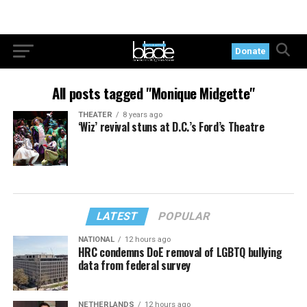
Donate
All posts tagged "Monique Midgette"
THEATER
8 years ago
‘Wiz’ revival stuns at D.C.’s Ford’s Theatre
LATEST
POPULAR
NATIONAL
12 hours ago
HRC condemns DoE removal of LGBTQ bullying
data from federal survey
NETHERLANDS
12 hours ago