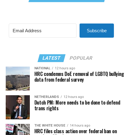
Subscribe
LATEST
POPULAR
NATIONAL
12 hours ago
HRC condemns DoE removal of LGBTQ bullying
data from federal survey
NETHERLANDS
12 hours ago
Dutch PM: More needs to be done to defend
trans rights
THE WHITE HOUSE
14 hours ago
HRC files class action over federal ban on