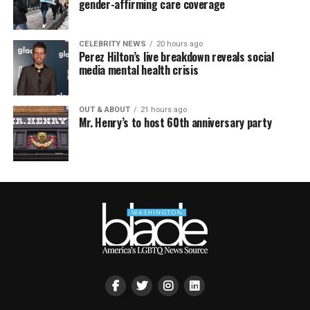
gender-affirming care coverage
CELEBRITY NEWS
20 hours ago
Perez Hilton’s live breakdown reveals social
media mental health crisis
OUT & ABOUT
21 hours ago
Mr. Henry’s to host 60th anniversary party