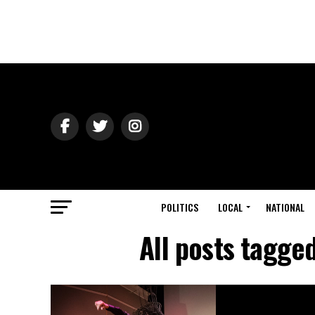
POLITICS
LOCAL
NATIONAL
All posts tagge