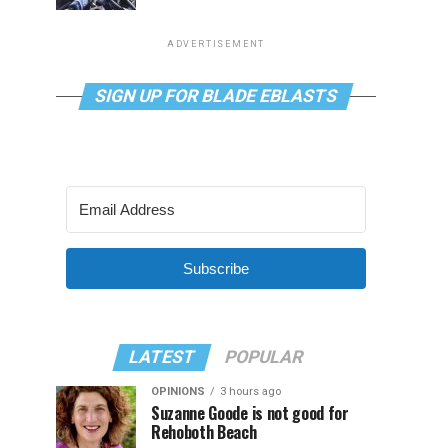
ADVERTISEMENT
SIGN UP FOR BLADE EBLASTS
Subscribe
LATEST
POPULAR
OPINIONS
3 hours ago
Suzanne Goode is not good for
Rehoboth Beach