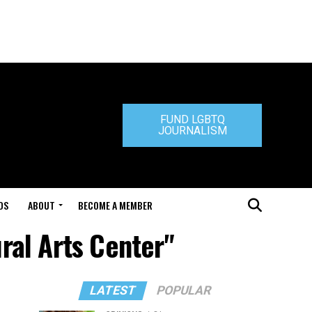
FUND LGBTQ
JOURNALISM
DS
ABOUT
BECOME A MEMBER
ral Arts Center"
LATEST
POPULAR