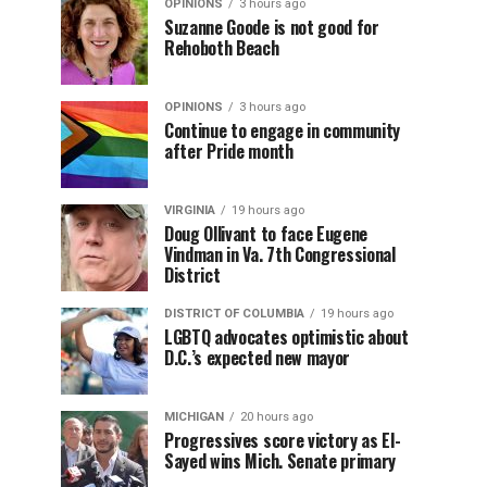
OPINIONS
3 hours ago
Suzanne Goode is not good for
Rehoboth Beach
OPINIONS
3 hours ago
Continue to engage in community
after Pride month
VIRGINIA
19 hours ago
Doug Ollivant to face Eugene
Vindman in Va. 7th Congressional
District
DISTRICT OF COLUMBIA
19 hours ago
LGBTQ advocates optimistic about
D.C.’s expected new mayor
MICHIGAN
20 hours ago
Progressives score victory as El-
Sayed wins Mich. Senate primary