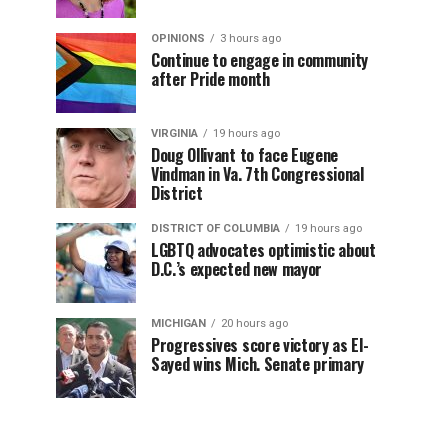
OPINIONS
3 hours ago
Continue to engage in community
after Pride month
VIRGINIA
19 hours ago
Doug Ollivant to face Eugene
Vindman in Va. 7th Congressional
District
DISTRICT OF COLUMBIA
19 hours ago
LGBTQ advocates optimistic about
D.C.’s expected new mayor
MICHIGAN
20 hours ago
Progressives score victory as El-
Sayed wins Mich. Senate primary