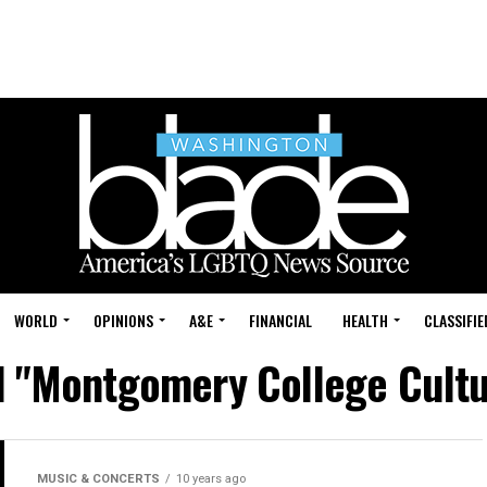
WORLD
OPINIONS
A&E
FINANCIAL
HEALTH
CLASSIFIE
d "Montgomery College Cultu
MUSIC & CONCERTS
10 years ago