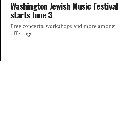
Washington Jewish Music Festival
starts June 3
Free concerts, workshops and more among
offerings