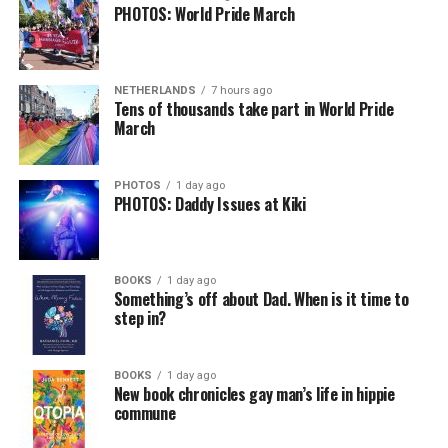
PHOTOS: World Pride March
NETHERLANDS
7 hours ago
Tens of thousands take part in World Pride
March
PHOTOS
1 day ago
PHOTOS: Daddy Issues at Kiki
BOOKS
1 day ago
Something’s off about Dad. When is it time to
step in?
BOOKS
1 day ago
New book chronicles gay man’s life in hippie
commune