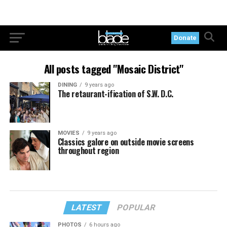
Donate
All posts tagged "Mosaic District"
DINING
9 years ago
The retaurant-ification of S.W. D.C.
MOVIES
9 years ago
Classics galore on outside movie screens
throughout region
LATEST
POPULAR
PHOTOS
6 hours ago