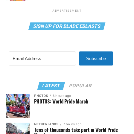
ADVERTISEMENT
SIGN UP FOR BLADE EBLASTS
Subscribe
LATEST
POPULAR
PHOTOS
6 hours ago
PHOTOS: World Pride March
NETHERLANDS
7 hours ago
Tens of thousands take part in World Pride