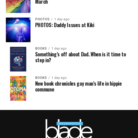
March
PHOTOS
1 day ago
PHOTOS: Daddy Issues at Kiki
BOOKS
1 day ago
Something’s off about Dad. When is it time to
step in?
BOOKS
1 day ago
New book chronicles gay man’s life in hippie
commune