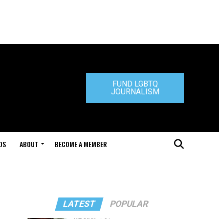
FUND LGBTQ
JOURNALISM
DS
ABOUT
BECOME A MEMBER
LATEST
POPULAR