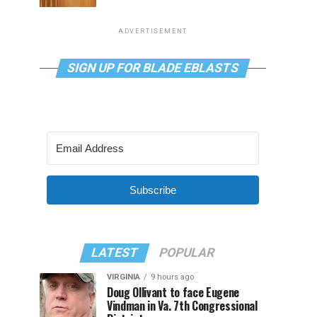
ADVERTISEMENT
SIGN UP FOR BLADE EBLASTS
Subscribe
LATEST
POPULAR
VIRGINIA
9 hours ago
Doug Ollivant to face Eugene
Vindman in Va. 7th Congressional