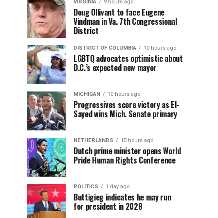
VIRGINIA
9 hours ago
Doug Ollivant to face Eugene
Vindman in Va. 7th Congressional
District
DISTRICT OF COLUMBIA
10 hours ago
LGBTQ advocates optimistic about
D.C.’s expected new mayor
MICHIGAN
10 hours ago
Progressives score victory as El-
Sayed wins Mich. Senate primary
NETHERLANDS
15 hours ago
Dutch prime minister opens World
Pride Human Rights Conference
POLITICS
1 day ago
Buttigieg indicates he may run
for president in 2028