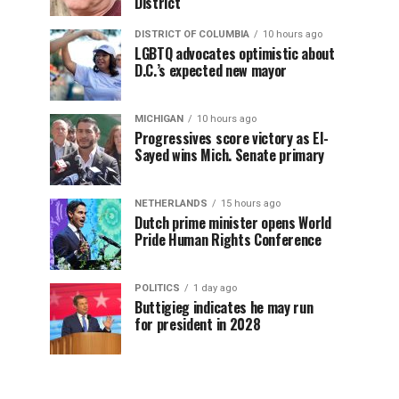
District
DISTRICT OF COLUMBIA
10 hours ago
LGBTQ advocates optimistic about
D.C.’s expected new mayor
MICHIGAN
10 hours ago
Progressives score victory as El-
Sayed wins Mich. Senate primary
NETHERLANDS
15 hours ago
Dutch prime minister opens World
Pride Human Rights Conference
POLITICS
1 day ago
Buttigieg indicates he may run
for president in 2028