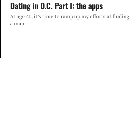
Dating in D.C. Part I: the apps
At age 40, it’s time to ramp up my efforts at finding
a man