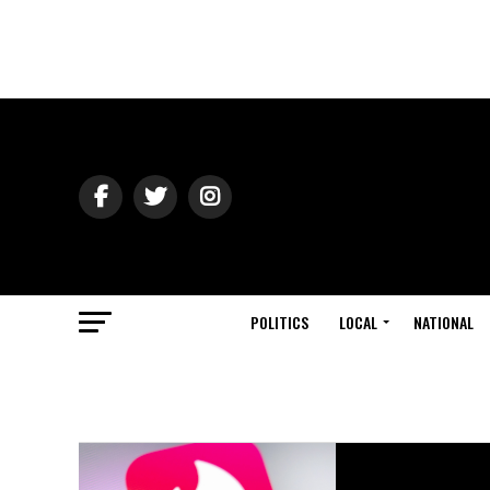
POLITICS
LOCAL
NATIONAL