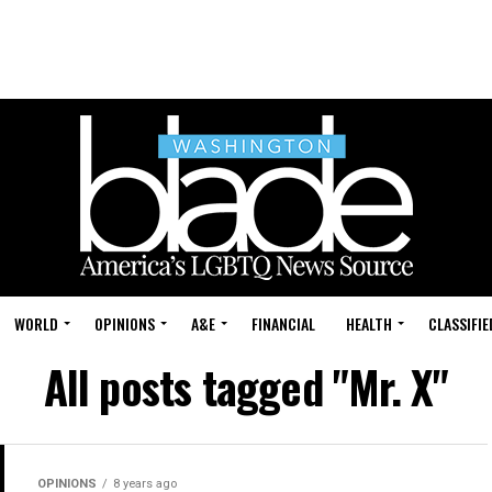
WORLD
OPINIONS
A&E
FINANCIAL
HEALTH
CLASSIFIE
All posts tagged "Mr. X"
OPINIONS
8 years ago