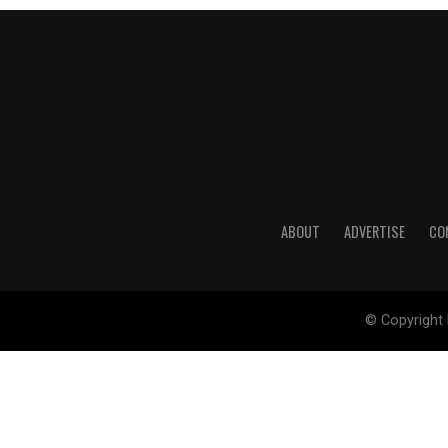
ABOUT
ADVERTISE
CO
© Copyright 