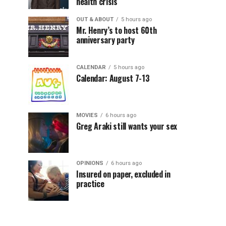
health crisis
OUT & ABOUT
5 hours ago
Mr. Henry’s to host 60th
anniversary party
CALENDAR
5 hours ago
Calendar: August 7-13
MOVIES
6 hours ago
Greg Araki still wants your sex
OPINIONS
6 hours ago
Insured on paper, excluded in
practice