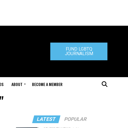
FUND LGBTQ
JOURNALISM
DS
ABOUT
BECOME A MEMBER
"
LATEST
POPULAR