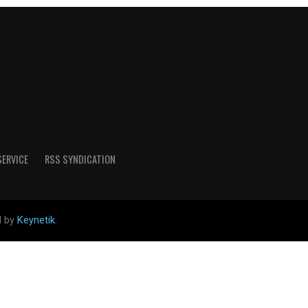
SERVICE
RSS SYNDICATION
d by
Keynetik
.