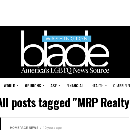
WORLD
OPINIONS
A&E
FINANCIAL
HEALTH
CLASSIFIE
All posts tagged "MRP Realty
HOMEPAGE NEWS
10 years ago