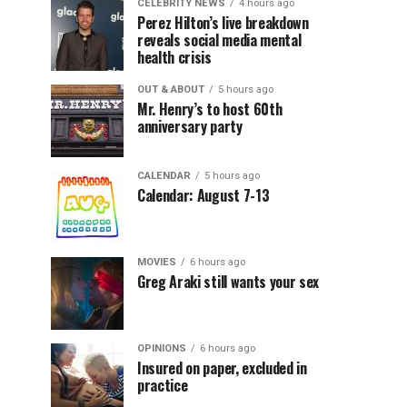
CELEBRITY NEWS
4 hours ago
Perez Hilton’s live breakdown
reveals social media mental
health crisis
OUT & ABOUT
5 hours ago
Mr. Henry’s to host 60th
anniversary party
CALENDAR
5 hours ago
Calendar: August 7-13
MOVIES
6 hours ago
Greg Araki still wants your sex
OPINIONS
6 hours ago
Insured on paper, excluded in
practice