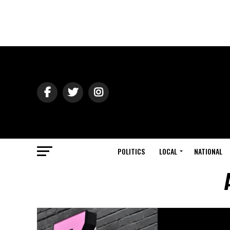
POLITICS
LOCAL
NATIONAL