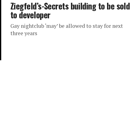
Ziegfeld’s-Secrets building to be sold
to developer
Gay nightclub ‘may’ be allowed to stay for next
three years