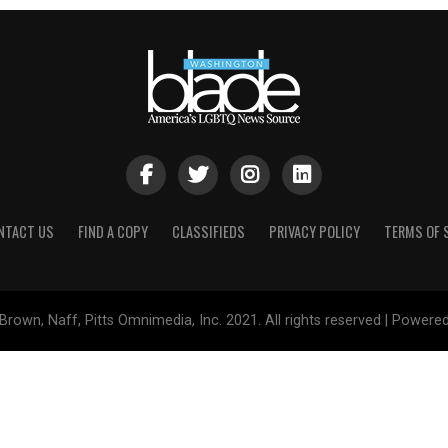
NTACT US
FIND A COPY
CLASSIFIEDS
PRIVACY POLICY
TERMS OF 
Brown, Naff, Pitts Omnimedia, Inc. 2021. All rights reserved | Powere