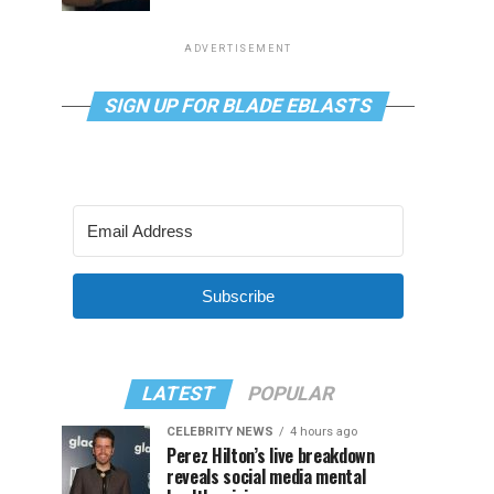
ADVERTISEMENT
SIGN UP FOR BLADE EBLASTS
Subscribe
LATEST
POPULAR
CELEBRITY NEWS
4 hours ago
Perez Hilton’s live breakdown
reveals social media mental