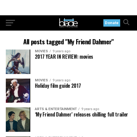
Donate
All posts tagged "My Friend Dahmer"
MOVIES
9 years ago
2017 YEAR IN REVIEW: movies
MOVIES
9 years ago
Holiday film guide 2017
ARTS & ENTERTAINMENT
9 years ago
‘My Friend Dahmer’ releases chilling full trailer