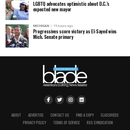
LGBTQ advocates optimistic about D.C.’s
expected new mayor
MICHIGAN
19 hours ago
Progressives score victory as El-Sayed wins
Mich. Senate primary
ABOUT
ADVERTISE
CONTACT US
FIND A COPY
CLASSIFIEDS
PRIVACY POLICY
TERMS OF SERVICE
RSS SYNDICATION