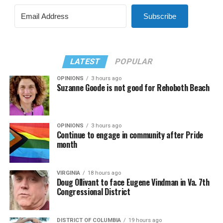
Subscribe
LATEST
POPULAR
OPINIONS
3 hours ago
Suzanne Goode is not good for Rehoboth Beach
OPINIONS
3 hours ago
Continue to engage in community after Pride
month
VIRGINIA
18 hours ago
Doug Ollivant to face Eugene Vindman in Va. 7th
Congressional District
DISTRICT OF COLUMBIA
19 hours ago