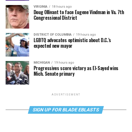
VIRGINIA
18 hours ago
Doug Ollivant to face Eugene Vindman in Va. 7th
Congressional District
DISTRICT OF COLUMBIA
19 hours ago
LGBTQ advocates optimistic about D.C.’s
expected new mayor
MICHIGAN
19 hours ago
Progressives score victory as El-Sayed wins
Mich. Senate primary
ADVERTISEMENT
SIGN UP FOR BLADE EBLASTS