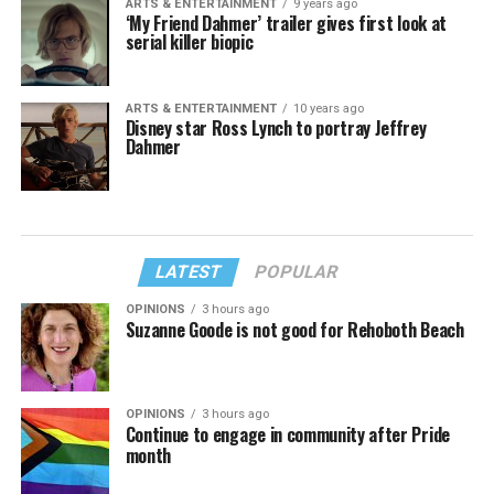
ARTS & ENTERTAINMENT
9 years ago
‘My Friend Dahmer’ trailer gives first look at
serial killer biopic
ARTS & ENTERTAINMENT
10 years ago
Disney star Ross Lynch to portray Jeffrey
Dahmer
LATEST
POPULAR
OPINIONS
3 hours ago
Suzanne Goode is not good for Rehoboth Beach
OPINIONS
3 hours ago
Continue to engage in community after Pride
month