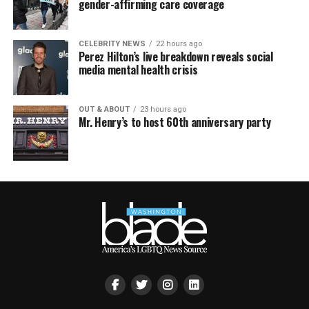
gender-affirming care coverage
CELEBRITY NEWS
22 hours ago
Perez Hilton’s live breakdown reveals social
media mental health crisis
OUT & ABOUT
23 hours ago
Mr. Henry’s to host 60th anniversary party