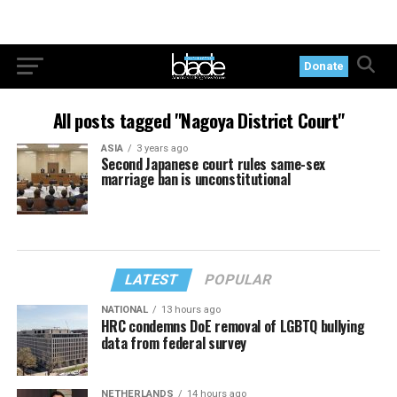
Donate
All posts tagged "Nagoya District Court"
ASIA
3 years ago
Second Japanese court rules same-sex
marriage ban is unconstitutional
LATEST
POPULAR
NATIONAL
13 hours ago
HRC condemns DoE removal of LGBTQ bullying
data from federal survey
NETHERLANDS
14 hours ago