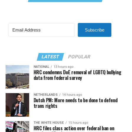
Subscribe
LATEST
POPULAR
NATIONAL
13 hours ago
HRC condemns DoE removal of LGBTQ bullying
data from federal survey
NETHERLANDS
14 hours ago
Dutch PM: More needs to be done to defend
trans rights
THE WHITE HOUSE
15 hours ago
HRC files class action over federal ban on