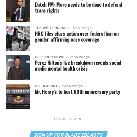
Dutch PM: More needs to be done to defend
trans rights
THE WHITE HOUSE
15 hours ago
HRC files class action over federal ban on
gender-affirming care coverage
CELEBRITY NEWS
22 hours ago
Perez Hilton’s live breakdown reveals social
media mental health crisis
OUT & ABOUT
23 hours ago
Mr. Henry’s to host 60th anniversary party
ADVERTISEMENT
SIGN UP FOR BLADE EBLASTS