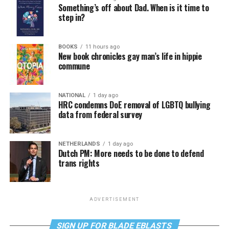
Something’s off about Dad. When is it time to
step in?
BOOKS
11 hours ago
New book chronicles gay man’s life in hippie
commune
NATIONAL
1 day ago
HRC condemns DoE removal of LGBTQ bullying
data from federal survey
NETHERLANDS
1 day ago
Dutch PM: More needs to be done to defend
trans rights
ADVERTISEMENT
SIGN UP FOR BLADE EBLASTS