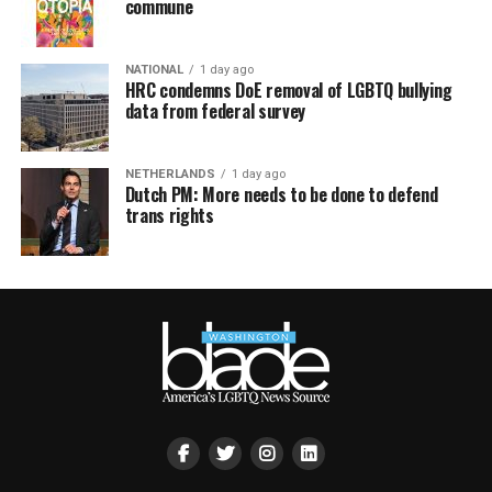
commune
NATIONAL
1 day ago
HRC condemns DoE removal of LGBTQ bullying
data from federal survey
NETHERLANDS
1 day ago
Dutch PM: More needs to be done to defend
trans rights