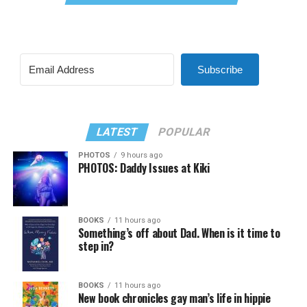
Subscribe
LATEST
POPULAR
PHOTOS
9 hours ago
PHOTOS: Daddy Issues at Kiki
BOOKS
11 hours ago
Something’s off about Dad. When is it time to
step in?
BOOKS
11 hours ago
New book chronicles gay man’s life in hippie