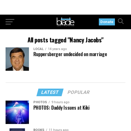
Donate
All posts tagged "Nancy Jacobs"
LOCAL
14 years ago
Ruppersberger undecided on marriage
LATEST
POPULAR
PHOTOS
9 hours ago
PHOTOS: Daddy Issues at Kiki
BOOKS
11 hours ago