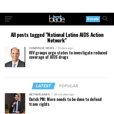
Donate
All posts tagged "National Latino AIDS Action
Network"
HOMEPAGE NEWS
8 years ago
HIV groups urge states to investigate reduced
coverage of AIDS drugs
LATEST
POPULAR
NETHERLANDS
24 minutes ago
Dutch PM: More needs to be done to defend
trans rights