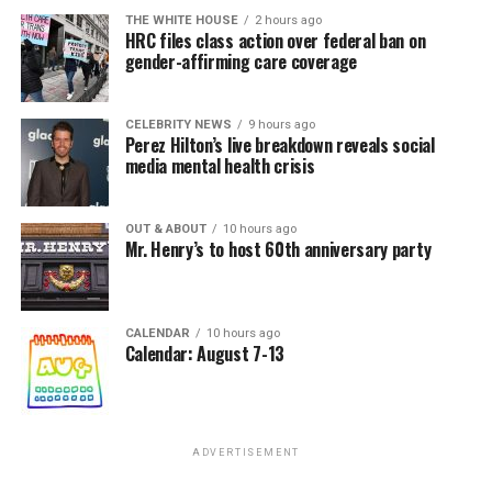
THE WHITE HOUSE
2 hours ago
HRC files class action over federal ban on
gender-affirming care coverage
CELEBRITY NEWS
9 hours ago
Perez Hilton’s live breakdown reveals social
media mental health crisis
OUT & ABOUT
10 hours ago
Mr. Henry’s to host 60th anniversary party
CALENDAR
10 hours ago
Calendar: August 7-13
ADVERTISEMENT