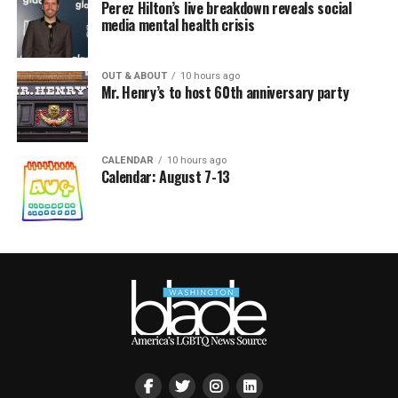
Perez Hilton’s live breakdown reveals social
media mental health crisis
OUT & ABOUT
10 hours ago
Mr. Henry’s to host 60th anniversary party
CALENDAR
10 hours ago
Calendar: August 7-13