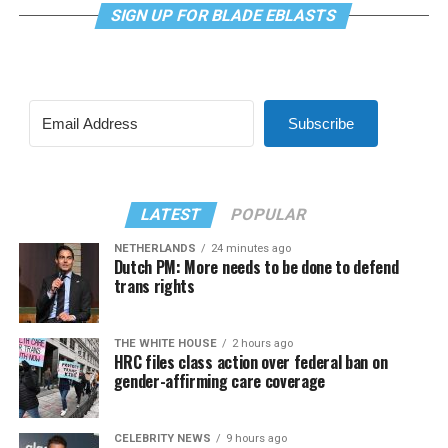
SIGN UP FOR BLADE EBLASTS
Subscribe
LATEST
POPULAR
NETHERLANDS
24 minutes ago
Dutch PM: More needs to be done to defend
trans rights
THE WHITE HOUSE
2 hours ago
HRC files class action over federal ban on
gender-affirming care coverage
CELEBRITY NEWS
9 hours ago