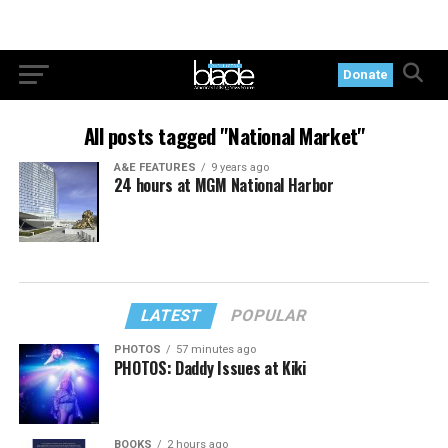
Donate
All posts tagged "National Market"
A&E FEATURES
9 years ago
24 hours at MGM National Harbor
LATEST
POPULAR
PHOTOS
57 minutes ago
PHOTOS: Daddy Issues at Kiki
BOOKS
2 hours ago