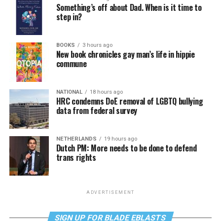
Something’s off about Dad. When is it time to
step in?
BOOKS
3 hours ago
New book chronicles gay man’s life in hippie
commune
NATIONAL
18 hours ago
HRC condemns DoE removal of LGBTQ bullying
data from federal survey
NETHERLANDS
19 hours ago
Dutch PM: More needs to be done to defend
trans rights
ADVERTISEMENT
SIGN UP FOR BLADE EBLASTS