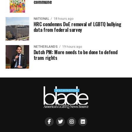
commune
NATIONAL
18 hours ago
HRC condemns DoE removal of LGBTQ bullying
data from federal survey
NETHERLANDS
19 hours ago
Dutch PM: More needs to be done to defend
trans rights