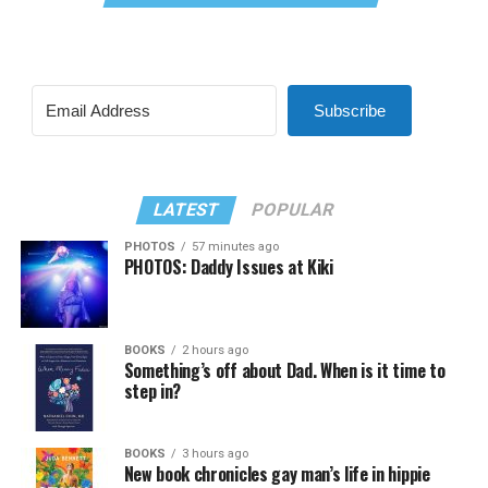
Subscribe
LATEST
POPULAR
PHOTOS
57 minutes ago
PHOTOS: Daddy Issues at Kiki
BOOKS
2 hours ago
Something’s off about Dad. When is it time to
step in?
BOOKS
3 hours ago
New book chronicles gay man’s life in hippie