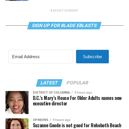
ADVERTISEMENT
SIGN UP FOR BLADE EBLASTS
Subscribe
LATEST
POPULAR
DISTRICT OF COLUMBIA
3 hours ago
D.C.’s Mary’s House For Older Adults names new
executive director
OPINIONS
9 hours ago
Suzanne Goode is not good for Rehoboth Beach