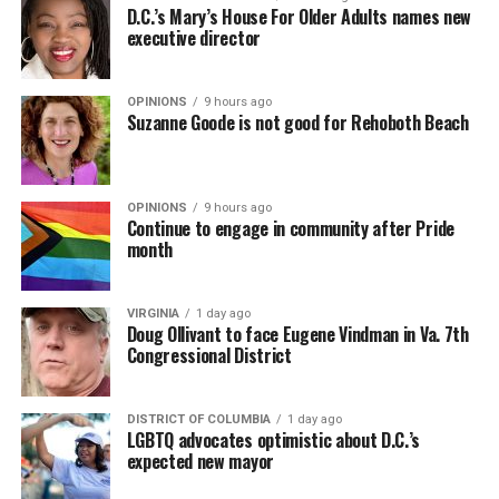
D.C.’s Mary’s House For Older Adults names new
executive director
OPINIONS
9 hours ago
Suzanne Goode is not good for Rehoboth Beach
OPINIONS
9 hours ago
Continue to engage in community after Pride
month
VIRGINIA
1 day ago
Doug Ollivant to face Eugene Vindman in Va. 7th
Congressional District
DISTRICT OF COLUMBIA
1 day ago
LGBTQ advocates optimistic about D.C.’s
expected new mayor