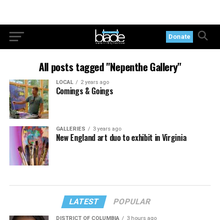
Donate
All posts tagged "Nepenthe Gallery"
LOCAL
2 years ago
Comings & Goings
GALLERIES
3 years ago
New England art duo to exhibit in Virginia
LATEST
POPULAR
DISTRICT OF COLUMBIA
3 hours ago