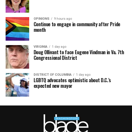
OPINIONS
9 hours ago
Continue to engage in community after Pride
month
VIRGINIA
1 day ago
Doug Ollivant to face Eugene Vindman in Va. 7th
Congressional District
DISTRICT OF COLUMBIA
1 day ago
LGBTQ advocates optimistic about D.C.’s
expected new mayor