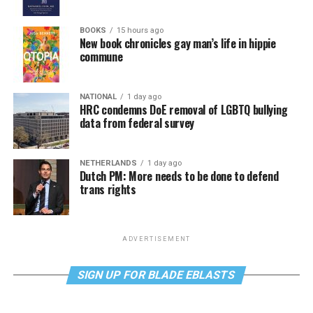
BOOKS
15 hours ago
New book chronicles gay man’s life in hippie
commune
NATIONAL
1 day ago
HRC condemns DoE removal of LGBTQ bullying
data from federal survey
NETHERLANDS
1 day ago
Dutch PM: More needs to be done to defend
trans rights
ADVERTISEMENT
SIGN UP FOR BLADE EBLASTS