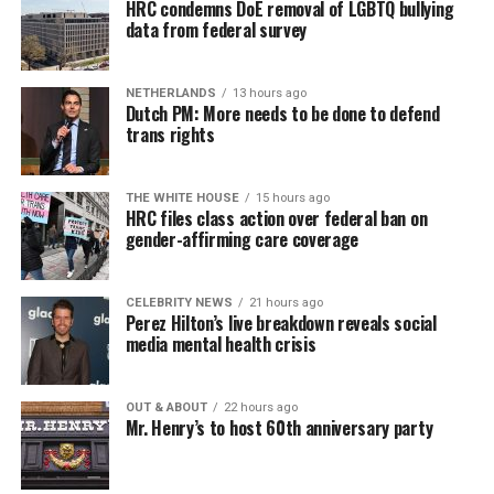
HRC condemns DoE removal of LGBTQ bullying
data from federal survey
NETHERLANDS
13 hours ago
Dutch PM: More needs to be done to defend
trans rights
THE WHITE HOUSE
15 hours ago
HRC files class action over federal ban on
gender-affirming care coverage
CELEBRITY NEWS
21 hours ago
Perez Hilton’s live breakdown reveals social
media mental health crisis
OUT & ABOUT
22 hours ago
Mr. Henry’s to host 60th anniversary party