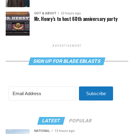
OUT & ABOUT
22 hours ago
Mr. Henry’s to host 60th anniversary party
ADVERTISEMENT
SIGN UP FOR BLADE EBLASTS
Subscribe
LATEST
POPULAR
NATIONAL
13 hours ago