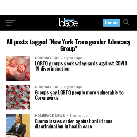
Donate
All posts tagged "New York Transgender Advocacy
Group"
CORONAVIRUS
6 years ago
LGBTQ groups seek safeguards against COVID-
19 discrimination
CORONAVIRUS
6 years ago
Groups say LGBTQ people more vulnerable to
Coronavirus
HOMEPAGE NEWS
8 years ago
Cuomo issues order against anti-trans
discrimination in health care