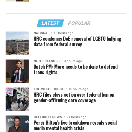
LATEST
POPULAR
NATIONAL
13 hours ago
HRC condemns DoE removal of LGBTQ bullying
data from federal survey
NETHERLANDS
13 hours ago
Dutch PM: More needs to be done to defend
trans rights
THE WHITE HOUSE
15 hours ago
HRC files class action over federal ban on
gender-affirming care coverage
CELEBRITY NEWS
21 hours ago
Perez Hilton’s live breakdown reveals social
media mental health crisis