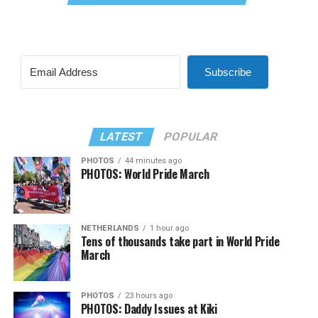
Subscribe
LATEST
POPULAR
PHOTOS
44 minutes ago
PHOTOS: World Pride March
NETHERLANDS
1 hour ago
Tens of thousands take part in World Pride
March
PHOTOS
23 hours ago
PHOTOS: Daddy Issues at Kiki