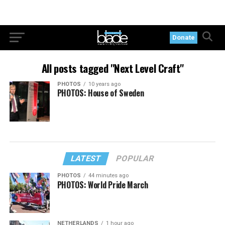
Donate
All posts tagged "Next Level Craft"
PHOTOS
10 years ago
PHOTOS: House of Sweden
LATEST
POPULAR
PHOTOS
44 minutes ago
PHOTOS: World Pride March
NETHERLANDS
1 hour ago