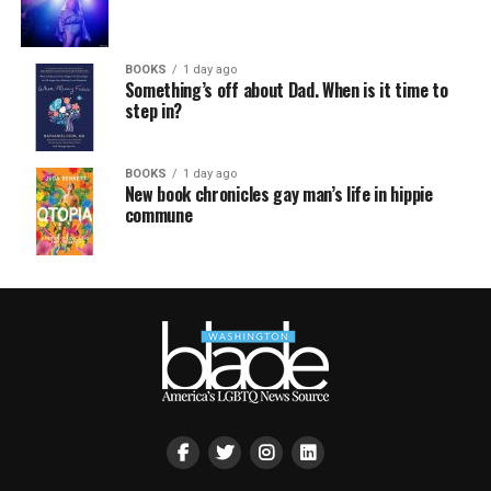
BOOKS
1 day ago
Something’s off about Dad. When is it time to
step in?
BOOKS
1 day ago
New book chronicles gay man’s life in hippie
commune