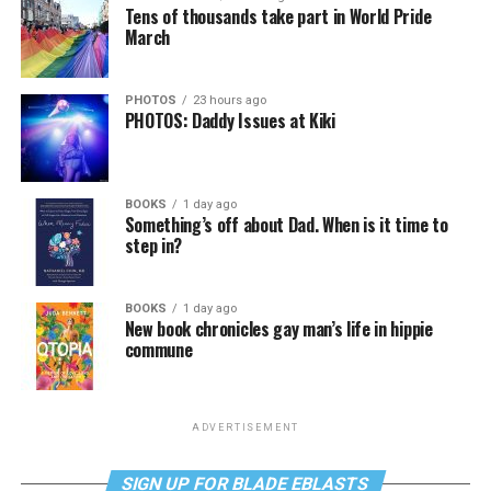
Tens of thousands take part in World Pride
March
PHOTOS
23 hours ago
PHOTOS: Daddy Issues at Kiki
BOOKS
1 day ago
Something’s off about Dad. When is it time to
step in?
BOOKS
1 day ago
New book chronicles gay man’s life in hippie
commune
ADVERTISEMENT
SIGN UP FOR BLADE EBLASTS