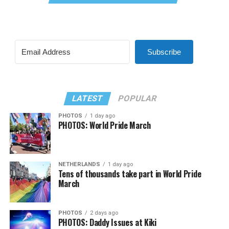
Subscribe
LATEST
POPULAR
PHOTOS
1 day ago
PHOTOS: World Pride March
NETHERLANDS
1 day ago
Tens of thousands take part in World Pride
March
PHOTOS
2 days ago
PHOTOS: Daddy Issues at Kiki