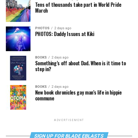
Tens of thousands take part in World Pride
March
PHOTOS
2 days ago
PHOTOS: Daddy Issues at Kiki
BOOKS
2 days ago
Something’s off about Dad. When is it time to
step in?
BOOKS
2 days ago
New book chronicles gay man’s life in hippie
commune
ADVERTISEMENT
SIGN UP FOR BLADE EBLASTS