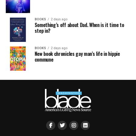
BOOKS
2 days ago
Something’s off about Dad. When is it time to
step in?
BOOKS
2 days ago
New book chronicles gay man’s life in hippie
commune