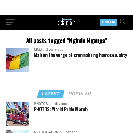
Donate
All posts tagged "Nginda Nganga"
MALI
2 years ago
Mali on the verge of criminalizing homosexuality
LATEST
POPULAR
PHOTOS
1 day ago
PHOTOS: World Pride March
NETHERLANDS
1 day ago