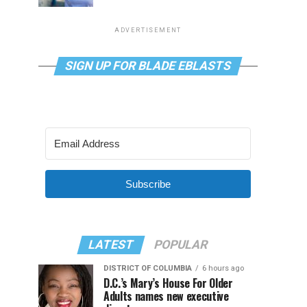
ADVERTISEMENT
SIGN UP FOR BLADE EBLASTS
Subscribe
LATEST
POPULAR
DISTRICT OF COLUMBIA
6 hours ago
D.C.’s Mary’s House For Older
Adults names new executive