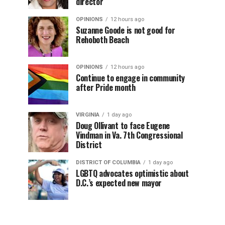
director
OPINIONS
12 hours ago
Suzanne Goode is not good for
Rehoboth Beach
OPINIONS
12 hours ago
Continue to engage in community
after Pride month
VIRGINIA
1 day ago
Doug Ollivant to face Eugene
Vindman in Va. 7th Congressional
District
DISTRICT OF COLUMBIA
1 day ago
LGBTQ advocates optimistic about
D.C.’s expected new mayor