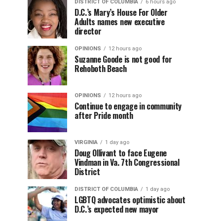
DISTRICT OF COLUMBIA
6 hours ago
D.C.’s Mary’s House For Older
Adults names new executive
director
OPINIONS
12 hours ago
Suzanne Goode is not good for
Rehoboth Beach
OPINIONS
12 hours ago
Continue to engage in community
after Pride month
VIRGINIA
1 day ago
Doug Ollivant to face Eugene
Vindman in Va. 7th Congressional
District
DISTRICT OF COLUMBIA
1 day ago
LGBTQ advocates optimistic about
D.C.’s expected new mayor