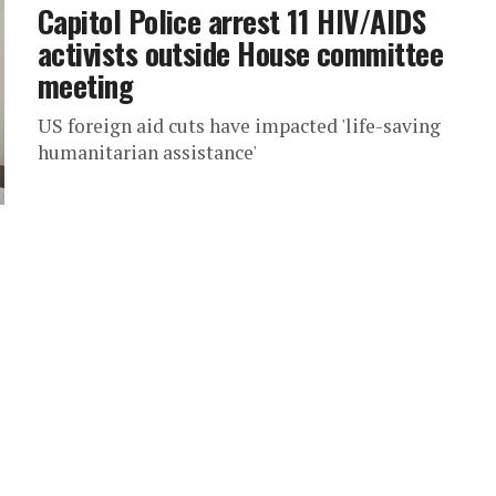
Capitol Police arrest 11 HIV/AIDS
activists outside House committee
meeting
US foreign aid cuts have impacted 'life-saving
humanitarian assistance'