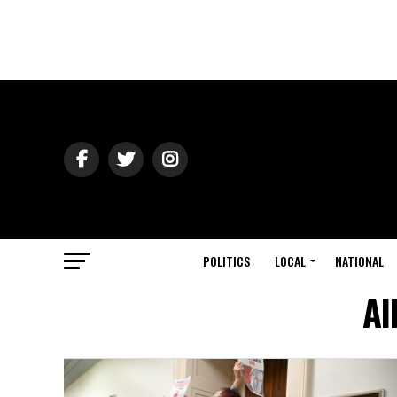
POLITICS
LOCAL
NATIONAL
Al