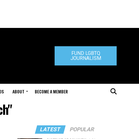
FUND LGBTQ
JOURNALISM
DS
ABOUT
BECOME A MEMBER
ch"
LATEST
POPULAR