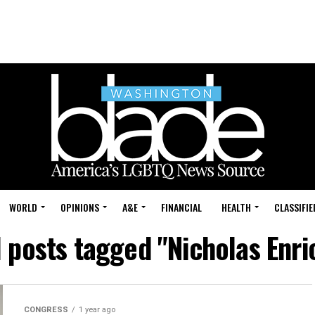
WORLD
OPINIONS
A&E
FINANCIAL
HEALTH
CLASSIFIE
l posts tagged "Nicholas Enri
CONGRESS
1 year ago